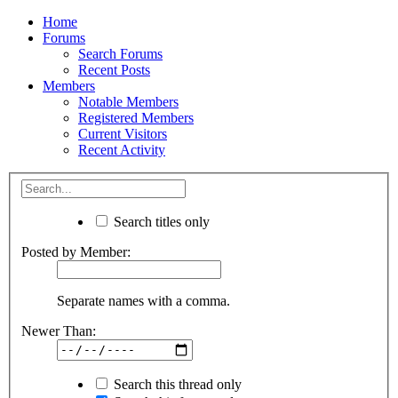
Home
Forums
Search Forums
Recent Posts
Members
Notable Members
Registered Members
Current Visitors
Recent Activity
Search titles only
Posted by Member:
Separate names with a comma.
Newer Than:
Search this thread only