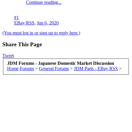
Continue reading...
#1
EBay RSS
,
Jun 6, 2020
(You must log in or sign up to reply here.)
Share This Page
Tweet
JDM Forums - Japanese Domestic Market Discussion
Home
Forums
>
General Forums
>
JDM Parts - EBay RSS
>