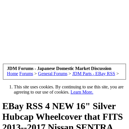
JDM Forums - Japanese Domestic Market Discussion
Home
Forums
>
General Forums
>
JDM Parts - EBay RSS
>
This site uses cookies. By continuing to use this site, you are
agreeing to our use of cookies.
Learn More.
EBay RSS
4 NEW 16" Silver
Hubcap Wheelcover that FITS
2013--2017 Nissan SENTRA