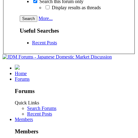
Search this forum only
Display results as threads
More...
Useful Searches
Recent Posts
Home
Forums
Forums
Quick Links
Search Forums
Recent Posts
Members
Members