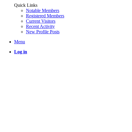
Quick Links
Notable Members
Registered Members
Current Visitors
Recent Activity
New Profile Posts
Menu
Log in