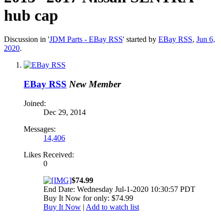
hub cap
Discussion in '
JDM Parts - EBay RSS
' started by
EBay RSS
,
Jun 6,
2020
.
EBay RSS
New Member
Joined:
Dec 29, 2014
Messages:
14,406
Likes Received:
0
$74.99
End Date: Wednesday Jul-1-2020 10:30:57 PDT
Buy It Now for only: $74.99
Buy It Now
|
Add to watch list