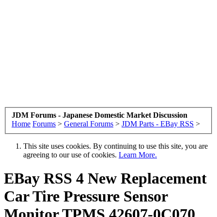
JDM Forums - Japanese Domestic Market Discussion
Home
Forums
>
General Forums
>
JDM Parts - EBay RSS
>
This site uses cookies. By continuing to use this site, you are
agreeing to our use of cookies.
Learn More.
EBay RSS
4 New Replacement
Car Tire Pressure Sensor
Monitor TPMS 42607-0C070