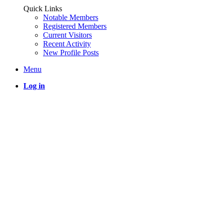
Quick Links
Notable Members
Registered Members
Current Visitors
Recent Activity
New Profile Posts
Menu
Log in