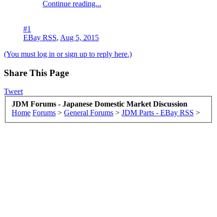
Continue reading...
#1
EBay RSS
,
Aug 5, 2015
(You must log in or sign up to reply here.)
Share This Page
Tweet
JDM Forums - Japanese Domestic Market Discussion
Home
Forums
>
General Forums
>
JDM Parts - EBay RSS
>