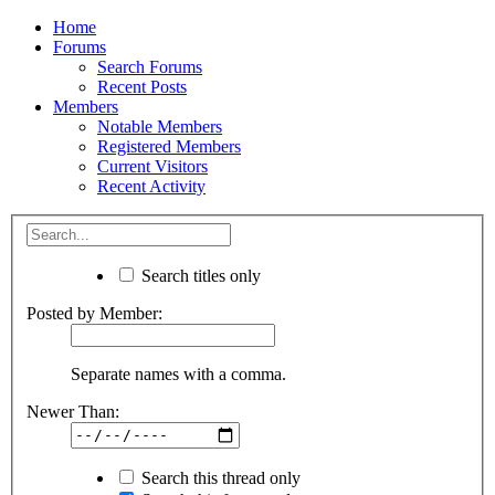
Home
Forums
Search Forums
Recent Posts
Members
Notable Members
Registered Members
Current Visitors
Recent Activity
Search titles only
Posted by Member:
Separate names with a comma.
Newer Than:
Search this thread only