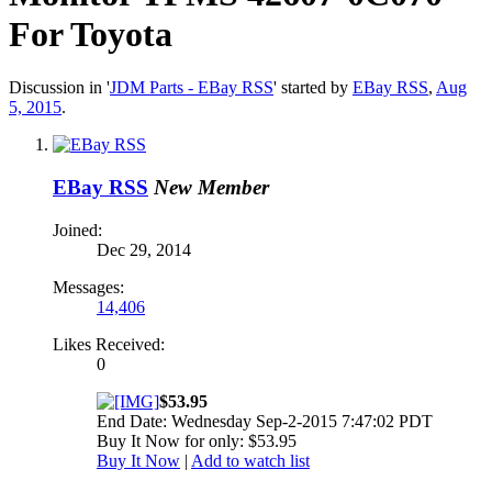
For Toyota
Discussion in '
JDM Parts - EBay RSS
' started by
EBay RSS
,
Aug
5, 2015
.
EBay RSS
New Member
Joined:
Dec 29, 2014
Messages:
14,406
Likes Received:
0
$53.95
End Date: Wednesday Sep-2-2015 7:47:02 PDT
Buy It Now for only: $53.95
Buy It Now
|
Add to watch list