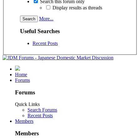
Search this forum only
Display results as threads
More...
Useful Searches
Recent Posts
Home
Forums
Forums
Quick Links
Search Forums
Recent Posts
Members
Members