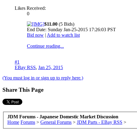
Likes Received:
0
$11.00
(5 Bids)
End Date: Sunday Jan-25-2015 17:26:03 PST
Bid now
|
Add to watch list
Continue reading...
#1
EBay RSS
,
Jan 25, 2015
(You must log in or sign up to reply here.)
Share This Page
JDM Forums - Japanese Domestic Market Discussion
Home
Forums
>
General Forums
>
JDM Parts - EBay RSS
>