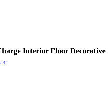
harge Interior Floor Decorativ
 2015
.