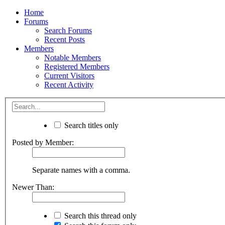
Home
Forums
Search Forums
Recent Posts
Members
Notable Members
Registered Members
Current Visitors
Recent Activity
Search titles only
Posted by Member:
Separate names with a comma.
Newer Than:
Search this thread only