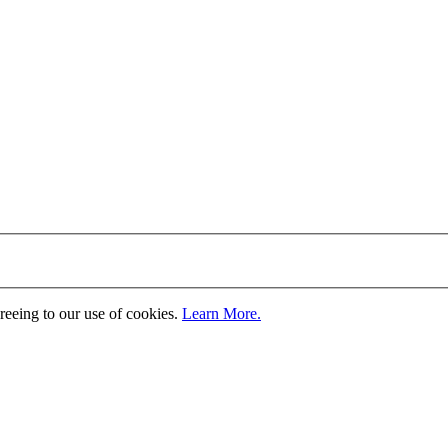
greeing to our use of cookies.
Learn More.