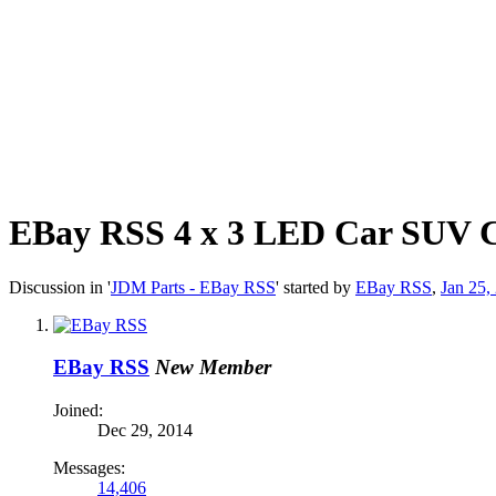
EBay RSS
4 x 3 LED Car SUV C
Discussion in '
JDM Parts - EBay RSS
' started by
EBay RSS
,
Jan 25,
EBay RSS
New Member
Joined:
Dec 29, 2014
Messages:
14,406