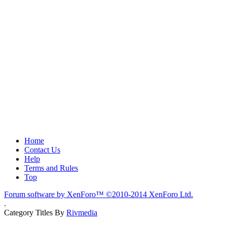
Home
Contact Us
Help
Terms and Rules
Top
Forum software by XenForo™
©2010-2014 XenForo Ltd.
.
Category Titles By
Rivmedia