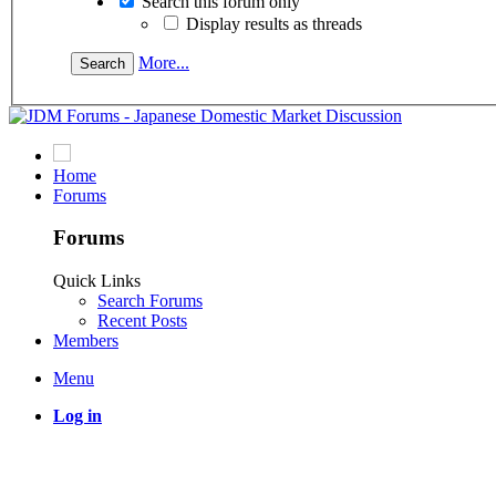
Search this forum only
Display results as threads
More...
Home
Forums
Forums
Quick Links
Search Forums
Recent Posts
Members
Menu
Log in