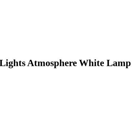
e Lights Atmosphere White Lamp