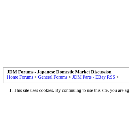
JDM Forums - Japanese Domestic Market Discussion
Home
Forums
>
General Forums
>
JDM Parts - EBay RSS
>
This site uses cookies. By continuing to use this site, you are a