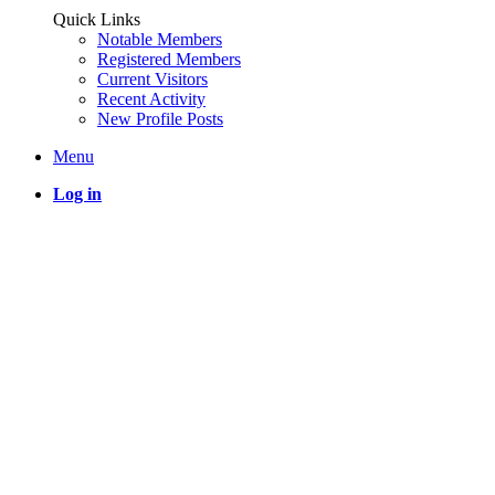
Quick Links
Notable Members
Registered Members
Current Visitors
Recent Activity
New Profile Posts
Menu
Log in