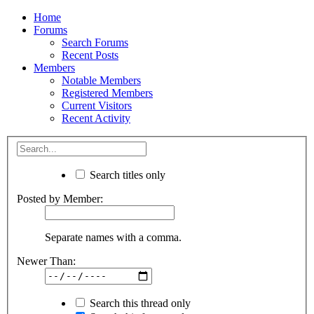
Home
Forums
Search Forums
Recent Posts
Members
Notable Members
Registered Members
Current Visitors
Recent Activity
Search titles only
Posted by Member:
Separate names with a comma.
Newer Than:
Search this thread only