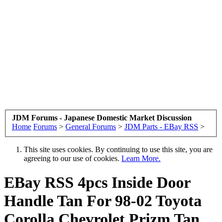
JDM Forums - Japanese Domestic Market Discussion
Home
Forums
>
General Forums
>
JDM Parts - EBay RSS
>
This site uses cookies. By continuing to use this site, you are
agreeing to our use of cookies.
Learn More.
EBay RSS
4pcs Inside Door
Handle Tan For 98-02 Toyota
Corolla Chevrolet Prizm Tan