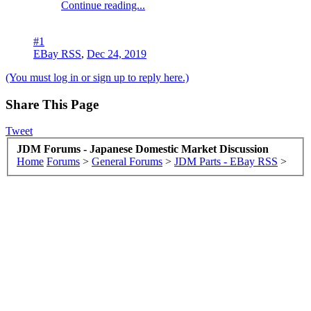
Continue reading...
#1
EBay RSS
,
Dec 24, 2019
(You must log in or sign up to reply here.)
Share This Page
Tweet
JDM Forums - Japanese Domestic Market Discussion
Home
Forums
>
General Forums
>
JDM Parts - EBay RSS
>