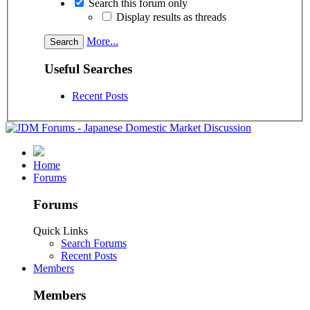
Search this forum only
Display results as threads
More...
Useful Searches
Recent Posts
Home
Forums
Forums
Quick Links
Search Forums
Recent Posts
Members
Members