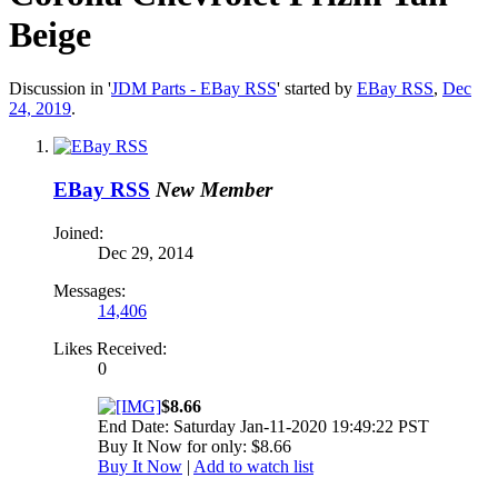
Beige
Discussion in '
JDM Parts - EBay RSS
' started by
EBay RSS
,
Dec
24, 2019
.
EBay RSS
New Member
Joined:
Dec 29, 2014
Messages:
14,406
Likes Received:
0
$8.66
End Date: Saturday Jan-11-2020 19:49:22 PST
Buy It Now for only: $8.66
Buy It Now
|
Add to watch list