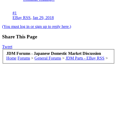
#1
EBay RSS
,
Jan 29, 2018
(You must log in or sign up to reply here.)
Share This Page
Tweet
JDM Forums - Japanese Domestic Market Discussion
Home
Forums
>
General Forums
>
JDM Parts - EBay RSS
>