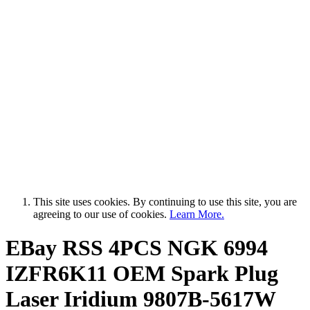
This site uses cookies. By continuing to use this site, you are
agreeing to our use of cookies.
Learn More.
EBay RSS
4PCS NGK 6994
IZFR6K11 OEM Spark Plug
Laser Iridium 9807B-5617W