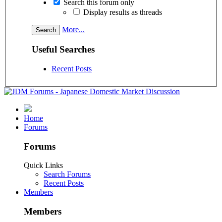
Search this forum only
Display results as threads
More...
Useful Searches
Recent Posts
Home
Forums
Forums
Quick Links
Search Forums
Recent Posts
Members
Members