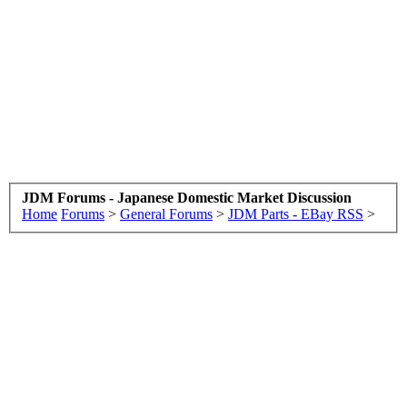
JDM Forums - Japanese Domestic Market Discussion
Home
Forums
>
General Forums
>
JDM Parts - EBay RSS
>