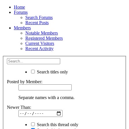
Home
Forums
Search Forums
Recent Posts
Members
Notable Members
Registered Members
Current Visitors
Recent Activity
Search titles only
Posted by Member:
Separate names with a comma.
Newer Than:
Search this thread only