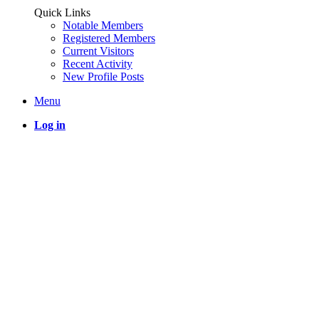
Quick Links
Notable Members
Registered Members
Current Visitors
Recent Activity
New Profile Posts
Menu
Log in