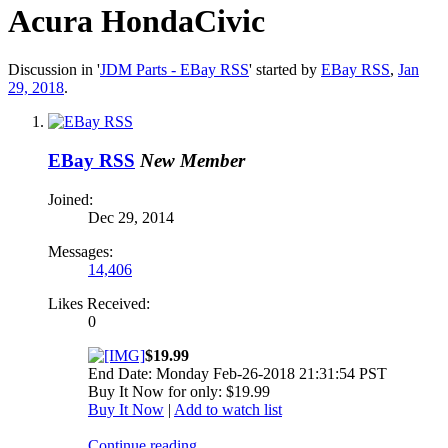
Acura HondaCivic
Discussion in '
JDM Parts - EBay RSS
' started by
EBay RSS
,
Jan
29, 2018
.
EBay RSS
New Member
Joined:
Dec 29, 2014
Messages:
14,406
Likes Received:
0
$19.99
End Date: Monday Feb-26-2018 21:31:54 PST
Buy It Now for only: $19.99
Buy It Now
|
Add to watch list
Continue reading...