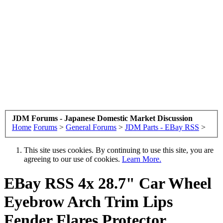
JDM Forums - Japanese Domestic Market Discussion
Home
Forums
>
General Forums
>
JDM Parts - EBay RSS
>
This site uses cookies. By continuing to use this site, you are
agreeing to our use of cookies.
Learn More.
EBay RSS
4x 28.7" Car Wheel
Eyebrow Arch Trim Lips
Fender Flares Protector