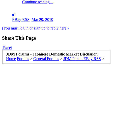
Continue reading...
#1
EBay RSS
,
Mar 29, 2019
(You must log in or sign up to reply here.)
Share This Page
Tweet
JDM Forums - Japanese Domestic Market Discussion
Home
Forums
>
General Forums
>
JDM Parts - EBay RSS
>