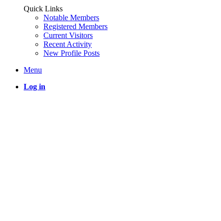
Quick Links
Notable Members
Registered Members
Current Visitors
Recent Activity
New Profile Posts
Menu
Log in