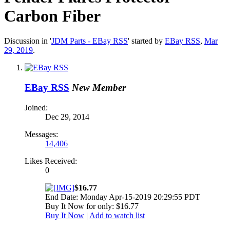
Carbon Fiber
Discussion in '
JDM Parts - EBay RSS
' started by
EBay RSS
,
Mar
29, 2019
.
EBay RSS
New Member
Joined:
Dec 29, 2014
Messages:
14,406
Likes Received:
0
$16.77
End Date: Monday Apr-15-2019 20:29:55 PDT
Buy It Now for only: $16.77
Buy It Now
|
Add to watch list