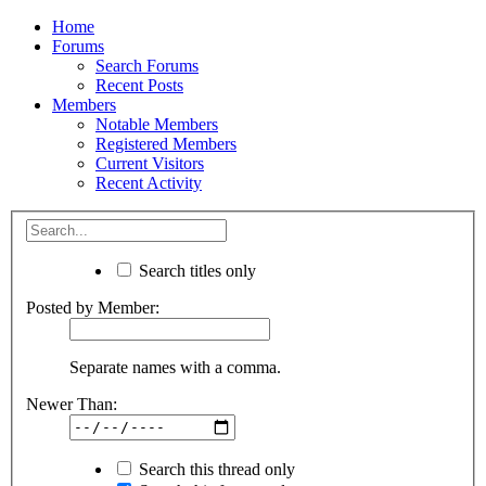
Home
Forums
Search Forums
Recent Posts
Members
Notable Members
Registered Members
Current Visitors
Recent Activity
Search titles only
Posted by Member:
Separate names with a comma.
Newer Than:
Search this thread only