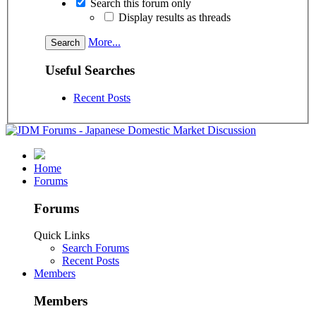
Search this forum only
Display results as threads
More...
Useful Searches
Recent Posts
Home
Forums
Forums
Quick Links
Search Forums
Recent Posts
Members
Members