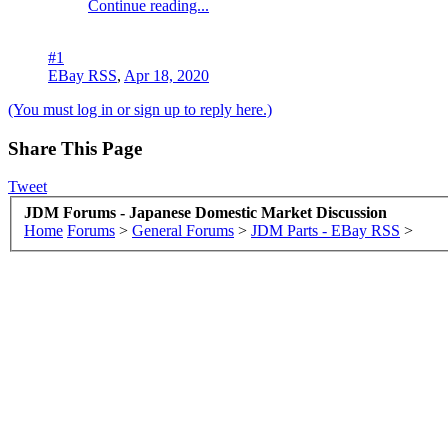
Continue reading...
#1
EBay RSS
,
Apr 18, 2020
(You must log in or sign up to reply here.)
Share This Page
Tweet
JDM Forums - Japanese Domestic Market Discussion
Home
Forums
>
General Forums
>
JDM Parts - EBay RSS
>