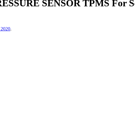
ESSURE SENSOR TPMS For Scio
 2020
.