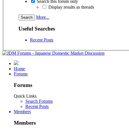
Search this forum only
Display results as threads
More...
Useful Searches
Recent Posts
Home
Forums
Forums
Quick Links
Search Forums
Recent Posts
Members
Members