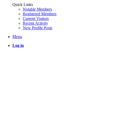
Quick Links
Notable Members
Registered Members
Current Visitors
Recent Activity
New Profile Posts
Menu
Log in