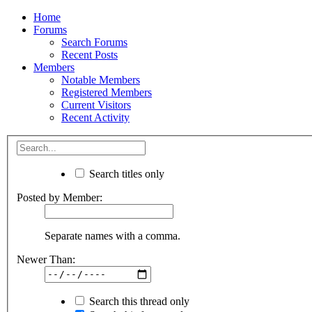
Home
Forums
Search Forums
Recent Posts
Members
Notable Members
Registered Members
Current Visitors
Recent Activity
Search titles only
Posted by Member:
Separate names with a comma.
Newer Than:
Search this thread only