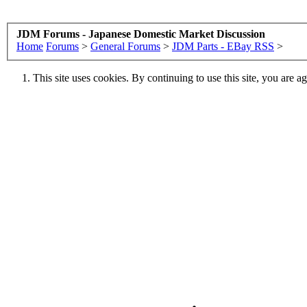
JDM Forums - Japanese Domestic Market Discussion
Home
Forums
>
General Forums
>
JDM Parts - EBay RSS
>
This site uses cookies. By continuing to use this site, you are a