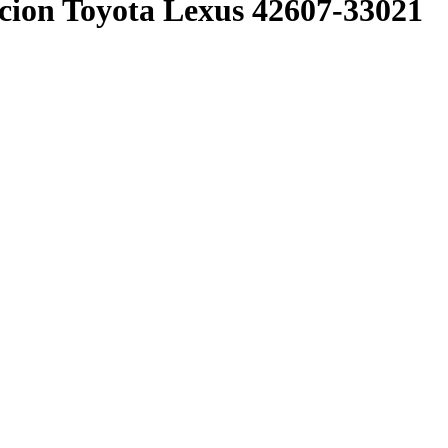
n Toyota Lexus 42607-33021