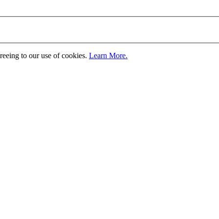
greeing to our use of cookies.
Learn More.