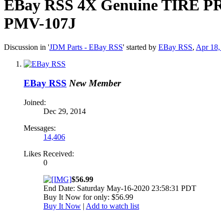
EBay RSS
4X Genuine TIRE PR
PMV-107J
Discussion in '
JDM Parts - EBay RSS
' started by
EBay RSS
,
Apr 18,
EBay RSS
New Member
Joined:
Dec 29, 2014
Messages:
14,406
Likes Received:
0
$56.99
End Date: Saturday May-16-2020 23:58:31 PDT
Buy It Now for only: $56.99
Buy It Now
|
Add to watch list