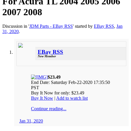
For Acura TL 2004 2005 2006
2007 2008
Discussion in '
JDM Parts - EBay RSS
' started by
EBay RSS
,
Jan
31, 2020
.
EBay RSS
New Member
$23.49
End Date: Saturday Feb-22-2020 17:35:50
PST
Buy It Now for only: $23.49
Buy It Now
|
Add to watch list
Continue reading...
Jan 31, 2020