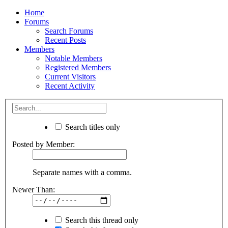
Home
Forums
Search Forums
Recent Posts
Members
Notable Members
Registered Members
Current Visitors
Recent Activity
Search titles only
Posted by Member:
Separate names with a comma.
Newer Than:
Search this thread only