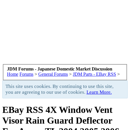
JDM Forums - Japanese Domestic Market Discussion
Home
Forums
>
General Forums
>
JDM Parts - EBay RSS
>
This site uses cookies. By continuing to use this site,
you are agreeing to our use of cookies.
Learn More.
EBay RSS
4X Window Vent
Visor Rain Guard Deflector