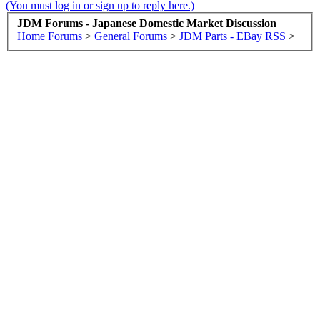
(You must log in or sign up to reply here.)
JDM Forums - Japanese Domestic Market Discussion
Home
Forums
>
General Forums
>
JDM Parts - EBay RSS
>