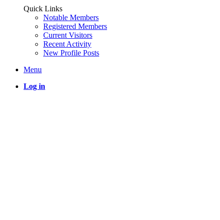
Quick Links
Notable Members
Registered Members
Current Visitors
Recent Activity
New Profile Posts
Menu
Log in