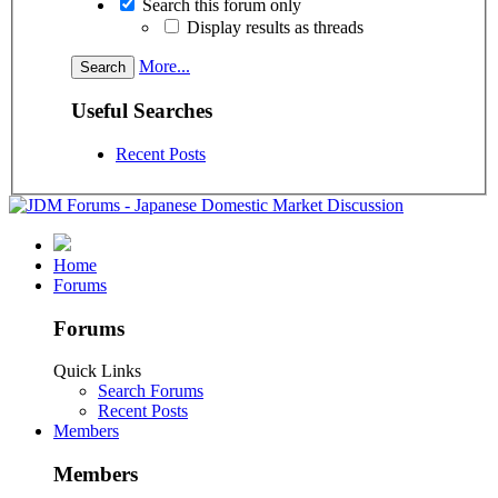
Search this forum only
Display results as threads
More...
Useful Searches
Recent Posts
Home
Forums
Forums
Quick Links
Search Forums
Recent Posts
Members
Members