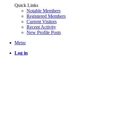
Quick Links
Notable Members
Registered Members
Current Visitors
Recent Activity
New Profile Posts
Menu
Log in