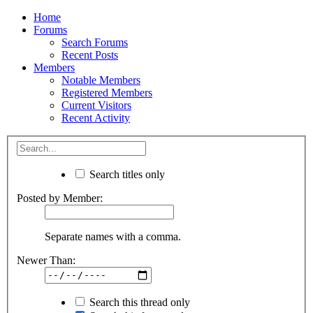
Home
Forums
Search Forums
Recent Posts
Members
Notable Members
Registered Members
Current Visitors
Recent Activity
Search titles only
Posted by Member:
Separate names with a comma.
Newer Than:
Search this thread only