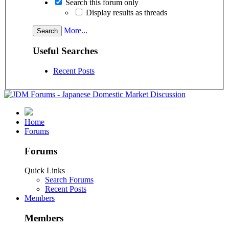
Search this forum only
Display results as threads
More...
Useful Searches
Recent Posts
Home
Forums
Forums
Quick Links
Search Forums
Recent Posts
Members
Members