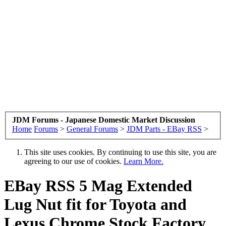
JDM Forums - Japanese Domestic Market Discussion
Home
Forums
>
General Forums
>
JDM Parts - EBay RSS
>
This site uses cookies. By continuing to use this site, you are
agreeing to our use of cookies.
Learn More.
EBay RSS
5 Mag Extended
Lug Nut fit for Toyota and
Lexus Chrome Stock Factory