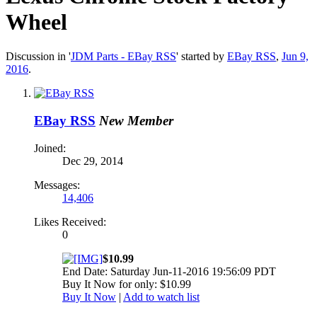
Wheel
Discussion in '
JDM Parts - EBay RSS
' started by
EBay RSS
,
Jun 9,
2016
.
EBay RSS
New Member
Joined:
Dec 29, 2014
Messages:
14,406
Likes Received:
0
$10.99
End Date: Saturday Jun-11-2016 19:56:09 PDT
Buy It Now for only: $10.99
Buy It Now
|
Add to watch list