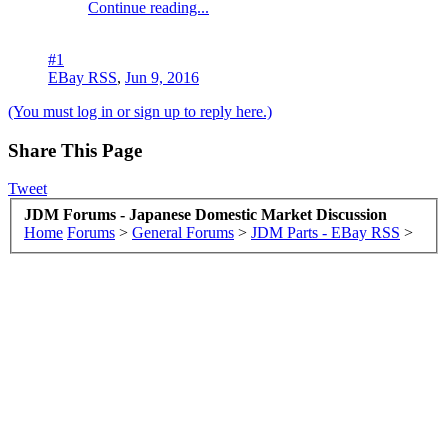
Continue reading...
#1
EBay RSS
,
Jun 9, 2016
(You must log in or sign up to reply here.)
Share This Page
Tweet
JDM Forums - Japanese Domestic Market Discussion
Home
Forums
>
General Forums
>
JDM Parts - EBay RSS
>