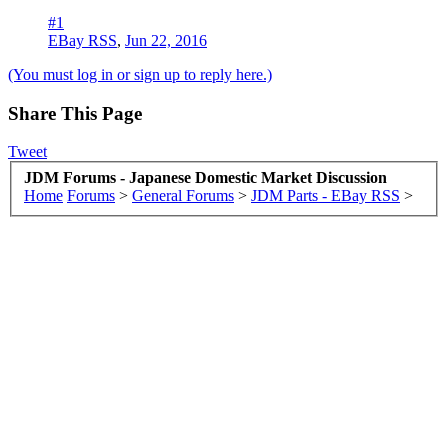
#1
EBay RSS
,
Jun 22, 2016
(You must log in or sign up to reply here.)
Share This Page
Tweet
JDM Forums - Japanese Domestic Market Discussion
Home
Forums
>
General Forums
>
JDM Parts - EBay RSS
>