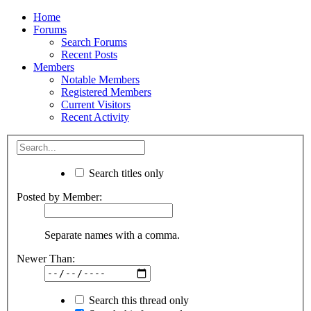
Home
Forums
Search Forums
Recent Posts
Members
Notable Members
Registered Members
Current Visitors
Recent Activity
Search titles only
Posted by Member:
Separate names with a comma.
Newer Than:
Search this thread only