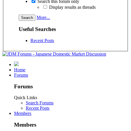
Search this forum only
Display results as threads
More...
Useful Searches
Recent Posts
Home
Forums
Forums
Quick Links
Search Forums
Recent Posts
Members
Members