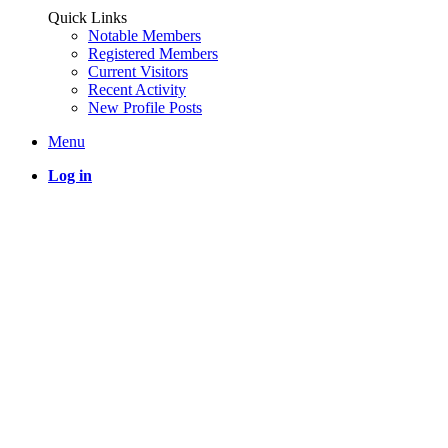
Quick Links
Notable Members
Registered Members
Current Visitors
Recent Activity
New Profile Posts
Menu
Log in