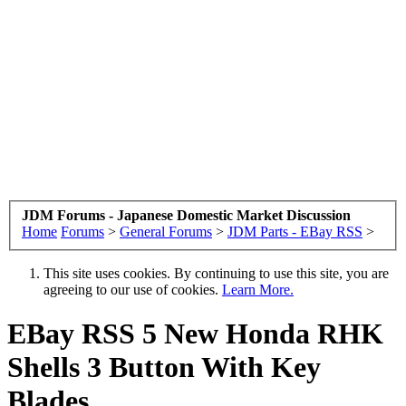
JDM Forums - Japanese Domestic Market Discussion
Home
Forums
>
General Forums
>
JDM Parts - EBay RSS
>
This site uses cookies. By continuing to use this site, you are
agreeing to our use of cookies.
Learn More.
EBay RSS
5 New Honda RHK
Shells 3 Button With Key
Blades