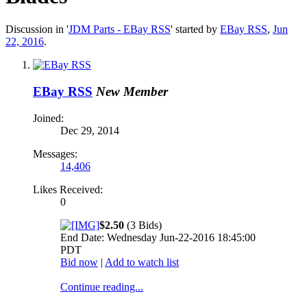
Discussion in '
JDM Parts - EBay RSS
' started by
EBay RSS
,
Jun
22, 2016
.
EBay RSS
New Member
Joined:
Dec 29, 2014
Messages:
14,406
Likes Received:
0
$2.50
(3 Bids)
End Date: Wednesday Jun-22-2016 18:45:00
PDT
Bid now
|
Add to watch list
Continue reading...