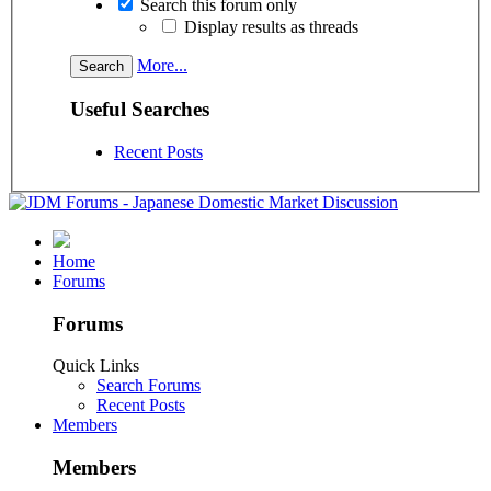
Search this forum only
Display results as threads
More...
Useful Searches
Recent Posts
Home
Forums
Forums
Quick Links
Search Forums
Recent Posts
Members
Members