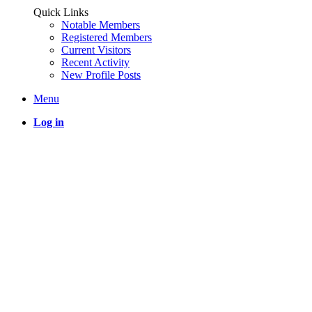
Quick Links
Notable Members
Registered Members
Current Visitors
Recent Activity
New Profile Posts
Menu
Log in