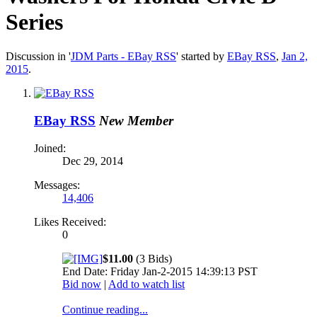
Series
Discussion in '
JDM Parts - EBay RSS
' started by
EBay RSS
,
Jan 2,
2015
.
EBay RSS
New Member
Joined:
Dec 29, 2014
Messages:
14,406
Likes Received:
0
$11.00
(3 Bids)
End Date: Friday Jan-2-2015 14:39:13 PST
Bid now
|
Add to watch list
Continue reading...