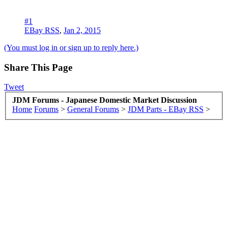
#1
EBay RSS
,
Jan 2, 2015
(You must log in or sign up to reply here.)
Share This Page
Tweet
JDM Forums - Japanese Domestic Market Discussion
Home
Forums
>
General Forums
>
JDM Parts - EBay RSS
>