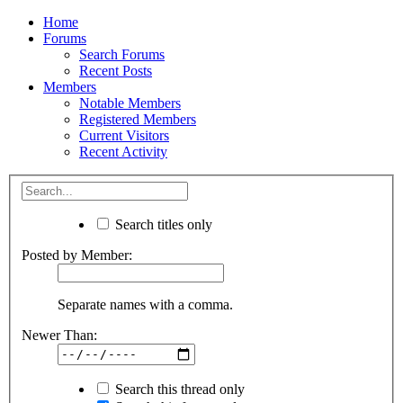
Home
Forums
Search Forums
Recent Posts
Members
Notable Members
Registered Members
Current Visitors
Recent Activity
Search titles only
Posted by Member:
Separate names with a comma.
Newer Than:
Search this thread only