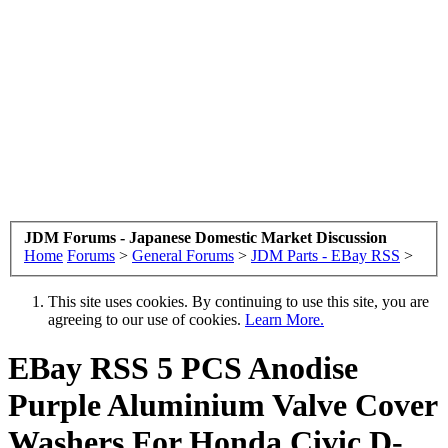
JDM Forums - Japanese Domestic Market Discussion
Home
Forums
>
General Forums
>
JDM Parts - EBay RSS
>
This site uses cookies. By continuing to use this site, you are
agreeing to our use of cookies.
Learn More.
EBay RSS
5 PCS Anodise
Purple Aluminium Valve Cover
Washers For Honda Civic D-