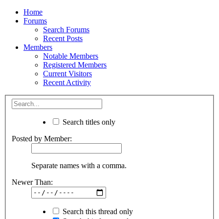
Home
Forums
Search Forums
Recent Posts
Members
Notable Members
Registered Members
Current Visitors
Recent Activity
Search titles only
Posted by Member:
Separate names with a comma.
Newer Than:
Search this thread only