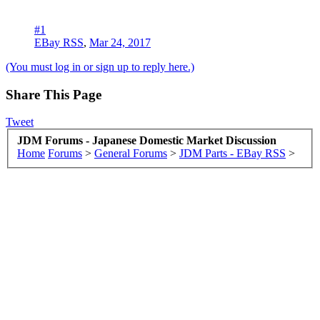
#1
EBay RSS
,
Mar 24, 2017
(You must log in or sign up to reply here.)
Share This Page
Tweet
JDM Forums - Japanese Domestic Market Discussion
Home
Forums
>
General Forums
>
JDM Parts - EBay RSS
>