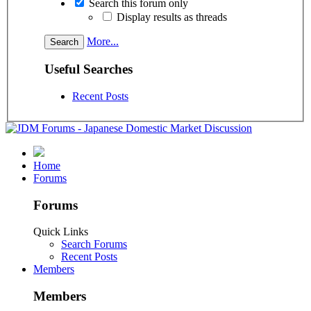
Search this forum only
Display results as threads
More...
Useful Searches
Recent Posts
Home
Forums
Forums
Quick Links
Search Forums
Recent Posts
Members
Members