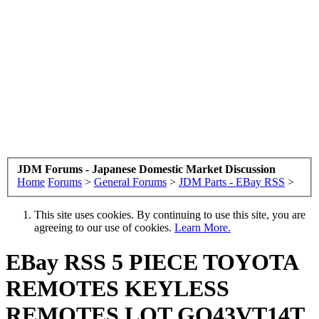
JDM Forums - Japanese Domestic Market Discussion
Home
Forums
>
General Forums
>
JDM Parts - EBay RSS
>
This site uses cookies. By continuing to use this site, you are
agreeing to our use of cookies.
Learn More.
EBay RSS
5 PIECE TOYOTA
REMOTES KEYLESS
REMOTES LOT GQ43VT14T