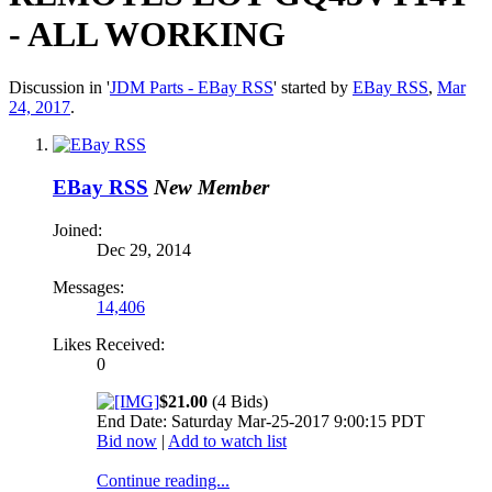
- ALL WORKING
Discussion in '
JDM Parts - EBay RSS
' started by
EBay RSS
,
Mar
24, 2017
.
EBay RSS
New Member
Joined:
Dec 29, 2014
Messages:
14,406
Likes Received:
0
$21.00
(4 Bids)
End Date: Saturday Mar-25-2017 9:00:15 PDT
Bid now
|
Add to watch list
Continue reading...