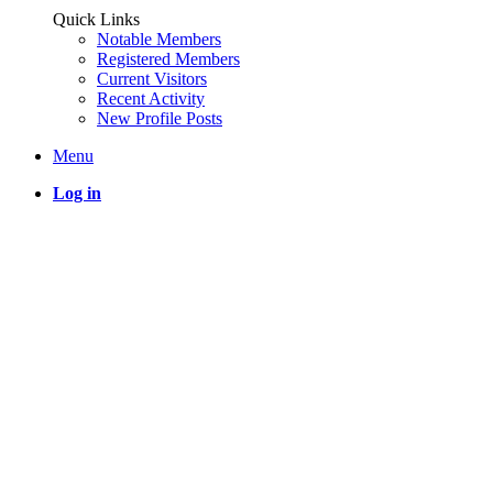
Quick Links
Notable Members
Registered Members
Current Visitors
Recent Activity
New Profile Posts
Menu
Log in