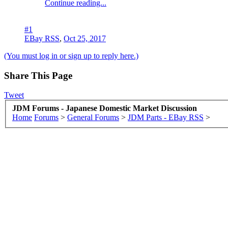
Continue reading...
#1
EBay RSS
,
Oct 25, 2017
(You must log in or sign up to reply here.)
Share This Page
Tweet
JDM Forums - Japanese Domestic Market Discussion
Home
Forums
>
General Forums
>
JDM Parts - EBay RSS
>