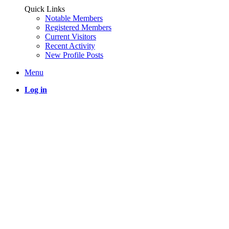
Quick Links
Notable Members
Registered Members
Current Visitors
Recent Activity
New Profile Posts
Menu
Log in