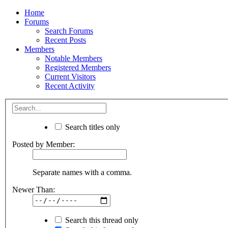
Home
Forums
Search Forums
Recent Posts
Members
Notable Members
Registered Members
Current Visitors
Recent Activity
Search titles only
Posted by Member:
Separate names with a comma.
Newer Than:
Search this thread only