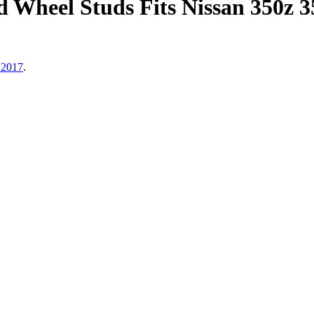
Wheel Studs Fits Nissan 350z 
 2017
.