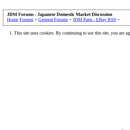
JDM Forums - Japanese Domestic Market Discussion
Home
Forums
>
General Forums
>
JDM Parts - EBay RSS
>
This site uses cookies. By continuing to use this site, you are a