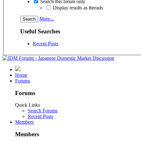
Search this forum only
Display results as threads
More...
Useful Searches
Recent Posts
Home
Forums
Forums
Quick Links
Search Forums
Recent Posts
Members
Members