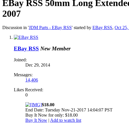
EBay RSS
50mm Long Extended 
2007
Discussion in '
JDM Parts - EBay RSS
' started by
EBay RSS
,
Oct 25,
EBay RSS
New Member
Joined:
Dec 29, 2014
Messages:
14,406
Likes Received:
0
$18.00
End Date: Tuesday Nov-21-2017 14:04:07 PST
Buy It Now for only: $18.00
Buy It Now
|
Add to watch list