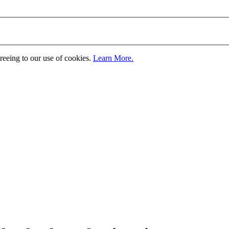
greeing to our use of cookies.
Learn More.