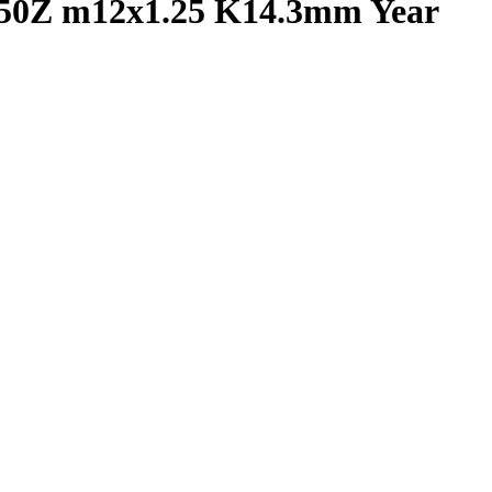
350Z m12x1.25 K14.3mm Year