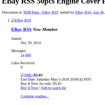
EBay RSS
50pcs Engine Cover P
Discussion in '
JDM Parts - EBay RSS
' started by
EBay RSS
,
Apr 30,
EBay RSS
New Member
Joined:
Dec 29, 2014
Messages:
14,406
Likes Received:
0
$5.83
End Date: Saturday May-5-2018 20:00:42 PDT
Buy It Now for only: $5.83
Buy It Now
|
Add to watch list
Continue reading...