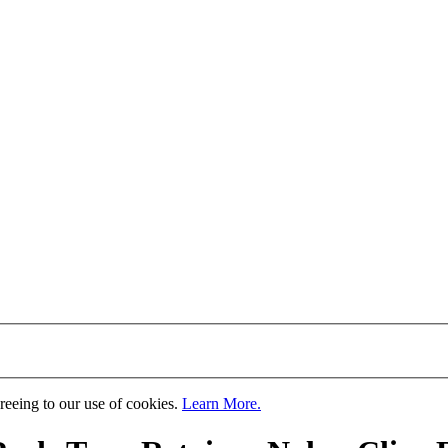
greeing to our use of cookies.
Learn More.