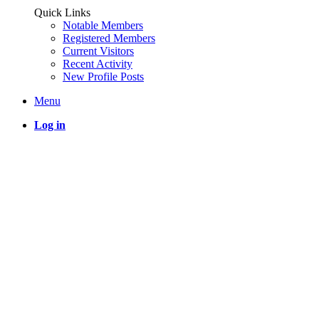
Quick Links
Notable Members
Registered Members
Current Visitors
Recent Activity
New Profile Posts
Menu
Log in