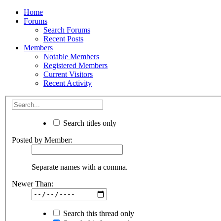
Home
Forums
Search Forums
Recent Posts
Members
Notable Members
Registered Members
Current Visitors
Recent Activity
Search titles only
Posted by Member:
Separate names with a comma.
Newer Than:
Search this thread only