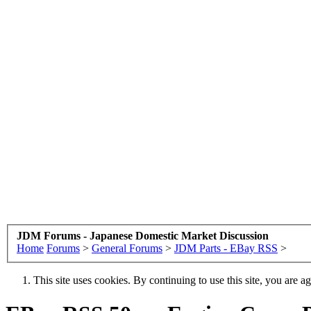
JDM Forums - Japanese Domestic Market Discussion
Home
Forums
>
General Forums
>
JDM Parts - EBay RSS
>
This site uses cookies. By continuing to use this site, you are a