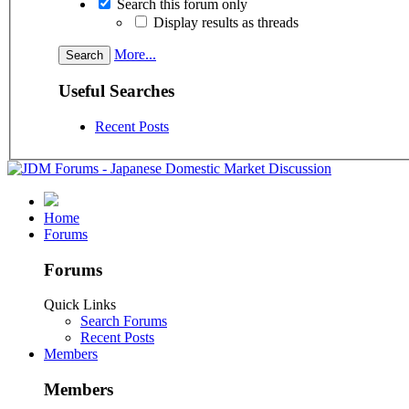
Search this forum only
Display results as threads
More...
Useful Searches
Recent Posts
Home
Forums
Forums
Quick Links
Search Forums
Recent Posts
Members
Members