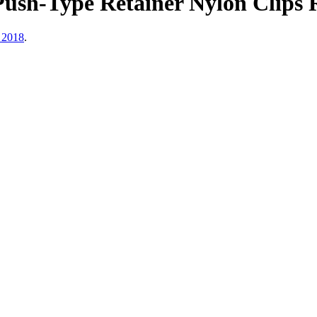
ush-Type Retainer Nylon Clips R
 2018
.