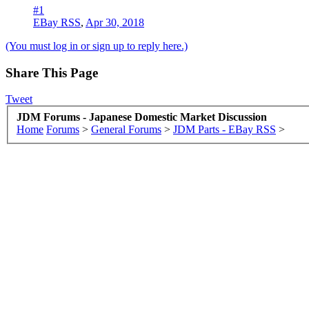
#1
EBay RSS
,
Apr 30, 2018
(You must log in or sign up to reply here.)
Share This Page
Tweet
JDM Forums - Japanese Domestic Market Discussion
Home
Forums
>
General Forums
>
JDM Parts - EBay RSS
>