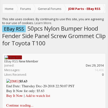
Home
Forums
General Forums
JDM Parts - EBay RSS
This site uses cookies. By continuing to use this site, you are agreeing
to our use of cookies.
Learn More.
50pcs Nylon Bumper Hood
EBay RSS
Fender Side Panel Screw Grommet Clip
for Toyota T100
EBay RSS
New Member
Joined:
Dec 29, 2014
Messages:
14,406
Likes Received:
0
$5.63
End Date: Thursday Dec-20-2018 22:50:07 PST
Buy It Now for only: $5.63
Buy It Now
|
Add to watch list
Continue reading...