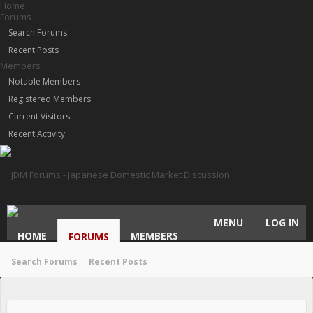
Home
Forums
Search Forums
Recent Posts
Members
Notable Members
Registered Members
Current Visitors
Recent Activity
MENU
LOG IN
HOME
MEMBERS
FORUMS
Search Forums
Recent Posts