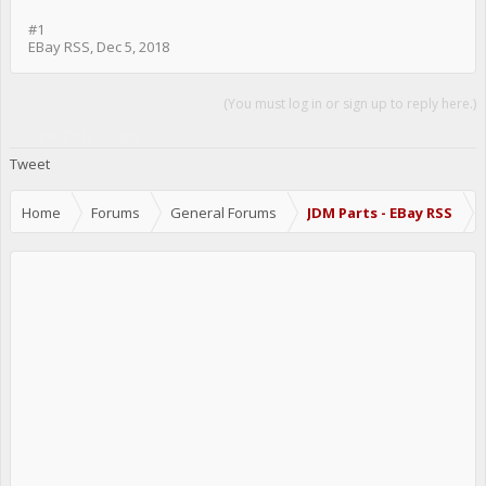
#1
EBay RSS
,
Dec 5, 2018
(You must log in or sign up to reply here.)
Share This Page
Tweet
Home
Forums
General Forums
JDM Parts - EBay RSS