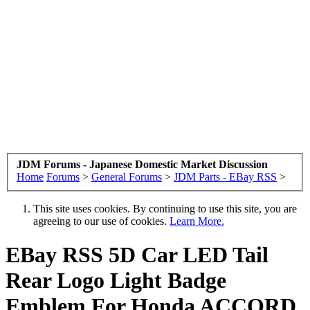
JDM Forums - Japanese Domestic Market Discussion
Home
Forums
>
General Forums
>
JDM Parts - EBay RSS
>
This site uses cookies. By continuing to use this site, you are
agreeing to our use of cookies.
Learn More.
EBay RSS
5D Car LED Tail
Rear Logo Light Badge
Emblem For Honda ACCORD