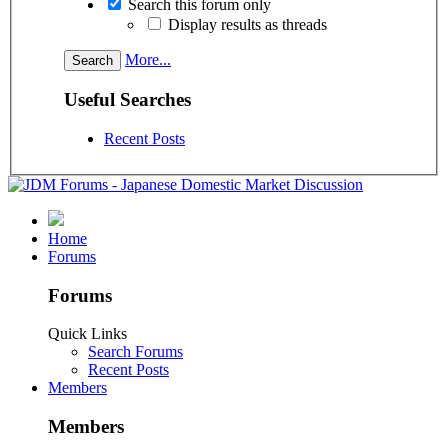
Search this forum only
Display results as threads
More...
Useful Searches
Recent Posts
Home
Forums
Forums
Quick Links
Search Forums
Recent Posts
Members
Members