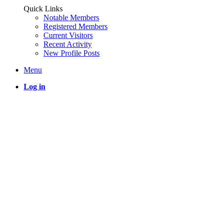
Quick Links
Notable Members
Registered Members
Current Visitors
Recent Activity
New Profile Posts
Menu
Log in