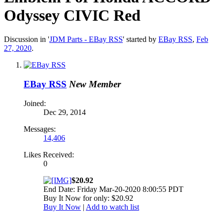
Odyssey CIVIC Red
Discussion in '
JDM Parts - EBay RSS
' started by
EBay RSS
,
Feb
27, 2020
.
EBay RSS
New Member
Joined:
Dec 29, 2014
Messages:
14,406
Likes Received:
0
$20.92
End Date: Friday Mar-20-2020 8:00:55 PDT
Buy It Now for only: $20.92
Buy It Now
|
Add to watch list