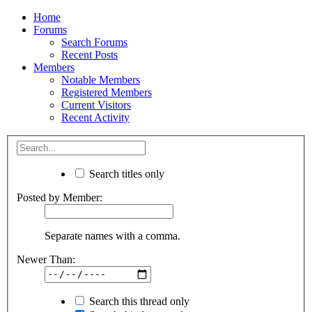
Home
Forums
Search Forums
Recent Posts
Members
Notable Members
Registered Members
Current Visitors
Recent Activity
Search titles only
Posted by Member:
Separate names with a comma.
Newer Than:
Search this thread only