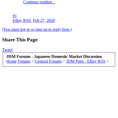
Continue reading...
#1
EBay RSS
,
Feb 27, 2020
(You must log in or sign up to reply here.)
Share This Page
Tweet
JDM Forums - Japanese Domestic Market Discussion
Home
Forums
>
General Forums
>
JDM Parts - EBay RSS
>