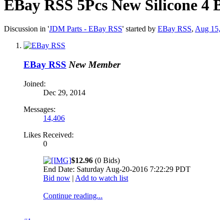
EBay RSS
5Pcs New Silicone 4 
Discussion in '
JDM Parts - EBay RSS
' started by
EBay RSS
,
Aug 15
EBay RSS
New Member
Joined:
Dec 29, 2014
Messages:
14,406
Likes Received:
0
$12.96
(0 Bids)
End Date: Saturday Aug-20-2016 7:22:29 PDT
Bid now
|
Add to watch list
Continue reading...