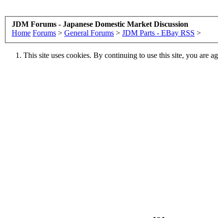
JDM Forums - Japanese Domestic Market Discussion
Home
Forums
>
General Forums
>
JDM Parts - EBay RSS
>
This site uses cookies. By continuing to use this site, you are a