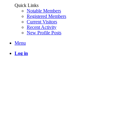
Quick Links
Notable Members
Registered Members
Current Visitors
Recent Activity
New Profile Posts
Menu
Log in