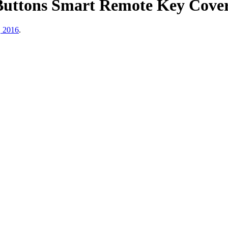
Buttons Smart Remote Key Cover
, 2016
.