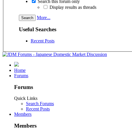
Search this forum only
Display results as threads
More...
Useful Searches
Recent Posts
Home
Forums
Forums
Quick Links
Search Forums
Recent Posts
Members
Members