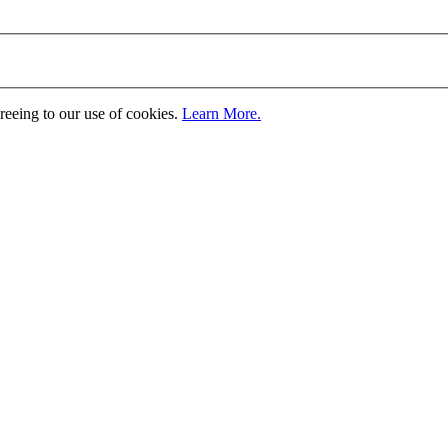
greeing to our use of cookies.
Learn More.