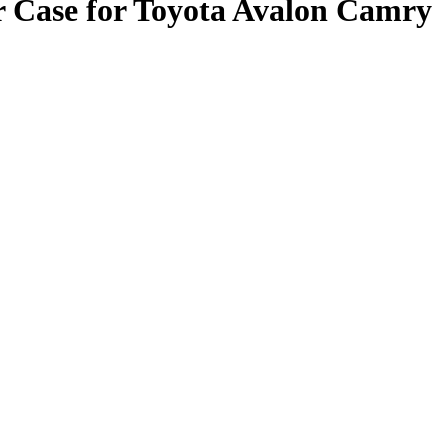
 Case for Toyota Avalon Camry