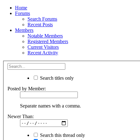
Home
Forums
Search Forums
Recent Posts
Members
Notable Members
Registered Members
Current Visitors
Recent Activity
Search titles only
Posted by Member:
Separate names with a comma.
Newer Than:
Search this thread only