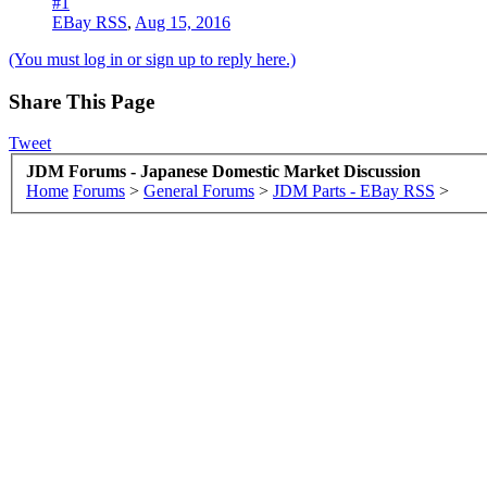
#1
EBay RSS
,
Aug 15, 2016
(You must log in or sign up to reply here.)
Share This Page
Tweet
JDM Forums - Japanese Domestic Market Discussion
Home
Forums
>
General Forums
>
JDM Parts - EBay RSS
>