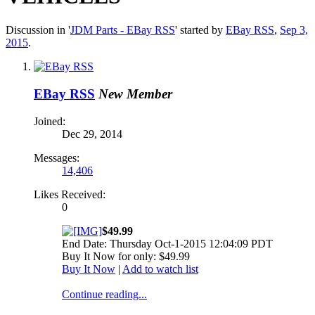
Discussion in '
JDM Parts - EBay RSS
' started by
EBay RSS
,
Sep 3,
2015
.
EBay RSS
New Member
Joined:
Dec 29, 2014
Messages:
14,406
Likes Received:
0
$49.99
End Date: Thursday Oct-1-2015 12:04:09 PDT
Buy It Now for only: $49.99
Buy It Now
|
Add to watch list
Continue reading...