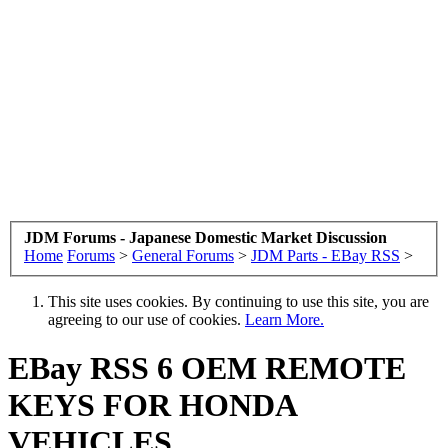
JDM Forums - Japanese Domestic Market Discussion
Home
Forums
>
General Forums
>
JDM Parts - EBay RSS
>
This site uses cookies. By continuing to use this site, you are
agreeing to our use of cookies.
Learn More.
EBay RSS
6 OEM REMOTE
KEYS FOR HONDA
VEHICLES