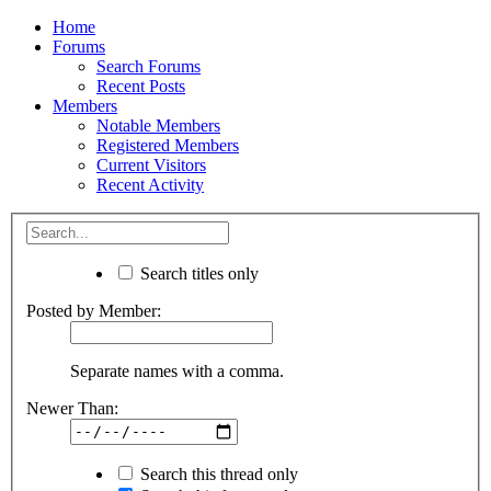
Home
Forums
Search Forums
Recent Posts
Members
Notable Members
Registered Members
Current Visitors
Recent Activity
Search titles only
Posted by Member:
Separate names with a comma.
Newer Than:
Search this thread only