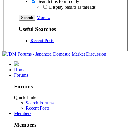
Search this forum only
Display results as threads
More...
Useful Searches
Recent Posts
Home
Forums
Forums
Quick Links
Search Forums
Recent Posts
Members
Members