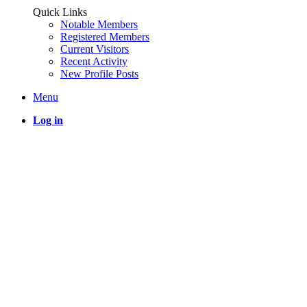
Quick Links
Notable Members
Registered Members
Current Visitors
Recent Activity
New Profile Posts
Menu
Log in