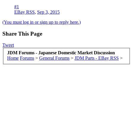
#1
EBay RSS
,
Sep 3, 2015
(You must log in or sign up to reply here.)
Share This Page
Tweet
JDM Forums - Japanese Domestic Market Discussion
Home
Forums
>
General Forums
>
JDM Parts - EBay RSS
>