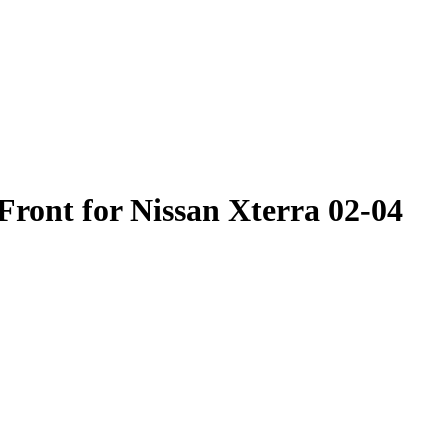
ont for Nissan Xterra 02-04