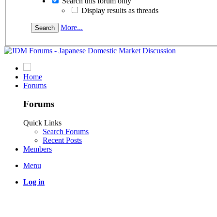
Search this forum only
Display results as threads
More...
Home
Forums
Forums
Quick Links
Search Forums
Recent Posts
Members
Menu
Log in