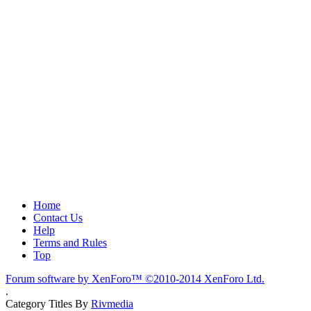
Home
Contact Us
Help
Terms and Rules
Top
Forum software by XenForo™
©2010-2014 XenForo Ltd.
.
Category Titles By
Rivmedia