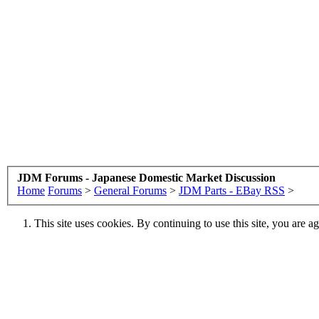
JDM Forums - Japanese Domestic Market Discussion
Home
Forums
>
General Forums
>
JDM Parts - EBay RSS
>
This site uses cookies. By continuing to use this site, you are a