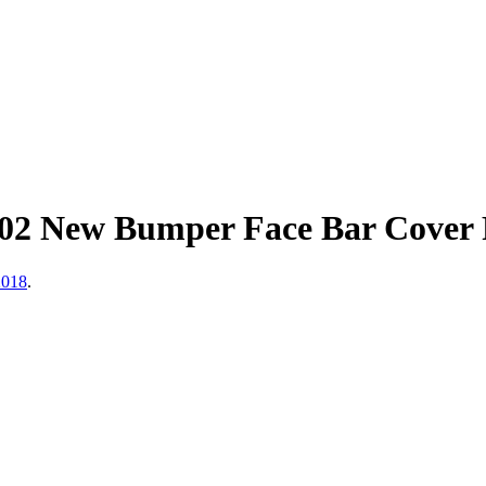
2 New Bumper Face Bar Cover Fr
2018
.