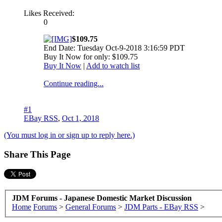
Likes Received:
0
$109.75
End Date: Tuesday Oct-9-2018 3:16:59 PDT
Buy It Now for only: $109.75
Buy It Now
|
Add to watch list
Continue reading...
#1
EBay RSS
,
Oct 1, 2018
(You must log in or sign up to reply here.)
Share This Page
JDM Forums - Japanese Domestic Market Discussion
Home
Forums
>
General Forums
>
JDM Parts - EBay RSS
>