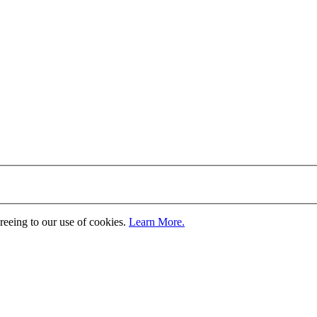
greeing to our use of cookies.
Learn More.