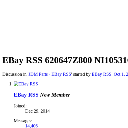
EBay RSS
620647Z800 NI105310
Discussion in '
JDM Parts - EBay RSS
' started by
EBay RSS
,
Oct 1, 
EBay RSS
New Member
Joined:
Dec 29, 2014
Messages:
14,406