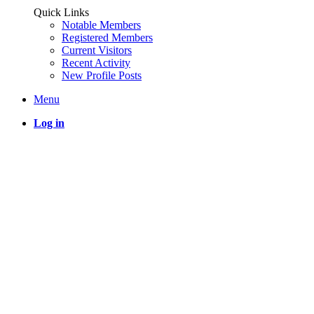
Quick Links
Notable Members
Registered Members
Current Visitors
Recent Activity
New Profile Posts
Menu
Log in