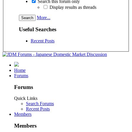
Search this forum only
Display results as threads
More...
Useful Searches
Recent Posts
Home
Forums
Forums
Quick Links
Search Forums
Recent Posts
Members
Members