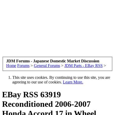
JDM Forums - Japanese Domestic Market Discussion
Home
Forums
>
General Forums
>
JDM Parts - EBay RSS
>
This site uses cookies. By continuing to use this site, you are
agreeing to our use of cookies.
Learn More.
EBay RSS
63919
Reconditioned 2006-2007
Honda Accord 17 in Wheel,