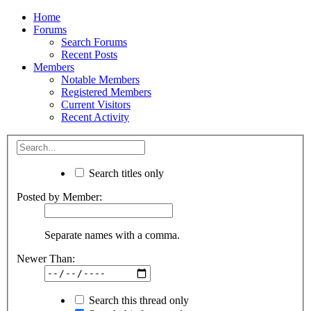
Home
Forums
Search Forums
Recent Posts
Members
Notable Members
Registered Members
Current Visitors
Recent Activity
Search titles only
Posted by Member:
Separate names with a comma.
Newer Than:
Search this thread only