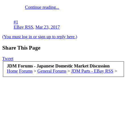
Continue reading...
#1
EBay RSS
,
Mar 23, 2017
(You must log in or sign up to reply here.)
Share This Page
Tweet
JDM Forums - Japanese Domestic Market Discussion
Home
Forums
>
General Forums
>
JDM Parts - EBay RSS
>