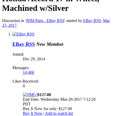
Machined w/Silver
Discussion in '
JDM Parts - EBay RSS
' started by
EBay RSS
,
Mar
23, 2017
.
EBay RSS
New Member
Joined:
Dec 29, 2014
Messages:
14,406
Likes Received:
0
$127.00
End Date: Wednesday Mar-29-2017 7:12:20
PDT
Buy It Now for only: $127.00
Buy It Now
|
Add to watch list