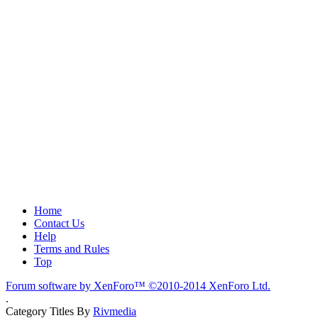
Home
Contact Us
Help
Terms and Rules
Top
Forum software by XenForo™
©2010-2014 XenForo Ltd.
.
Category Titles By
Rivmedia