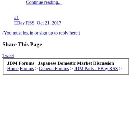
Continue reading...
#1
EBay RSS
,
Oct 21, 2017
(You must log in or sign up to reply here.)
Share This Page
Tweet
JDM Forums - Japanese Domestic Market Discussion
Home
Forums
>
General Forums
>
JDM Parts - EBay RSS
>