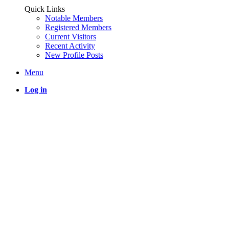
Quick Links
Notable Members
Registered Members
Current Visitors
Recent Activity
New Profile Posts
Menu
Log in