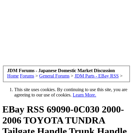
JDM Forums - Japanese Domestic Market Discussion
Home
Forums
>
General Forums
>
JDM Parts - EBay RSS
>
This site uses cookies. By continuing to use this site, you are
agreeing to our use of cookies.
Learn More.
EBay RSS
69090-0C030 2000-
2006 TOYOTA TUNDRA
Tailgate Handle Trunk Handle