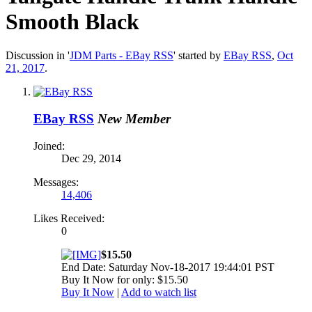
Smooth Black
Discussion in '
JDM Parts - EBay RSS
' started by
EBay RSS
,
Oct
21, 2017
.
EBay RSS
New Member
Joined:
Dec 29, 2014
Messages:
14,406
Likes Received:
0
$15.50
End Date: Saturday Nov-18-2017 19:44:01 PST
Buy It Now for only: $15.50
Buy It Now
|
Add to watch list