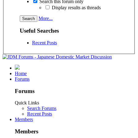
Search this forum only
Display results as threads
More...
Useful Searches
Recent Posts
Home
Forums
Forums
Quick Links
Search Forums
Recent Posts
Members
Members