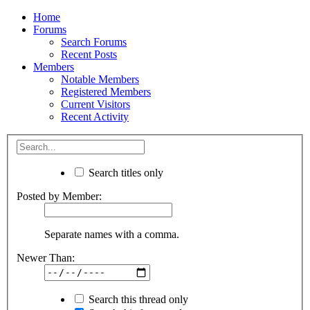
Home
Forums
Search Forums
Recent Posts
Members
Notable Members
Registered Members
Current Visitors
Recent Activity
Search titles only
Posted by Member:
Separate names with a comma.
Newer Than:
Search this thread only