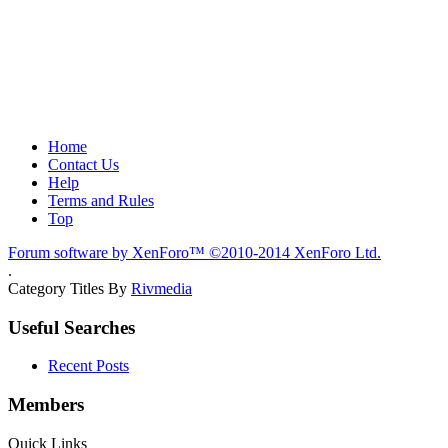
Home
Contact Us
Help
Terms and Rules
Top
Forum software by XenForo™
©2010-2014 XenForo Ltd.
.
Category Titles By
Rivmedia
Useful Searches
Recent Posts
Members
Quick Links