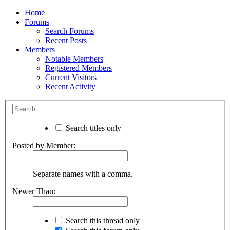
Home
Forums
Search Forums
Recent Posts
Members
Notable Members
Registered Members
Current Visitors
Recent Activity
Search titles only
Posted by Member:
Separate names with a comma.
Newer Than:
Search this thread only