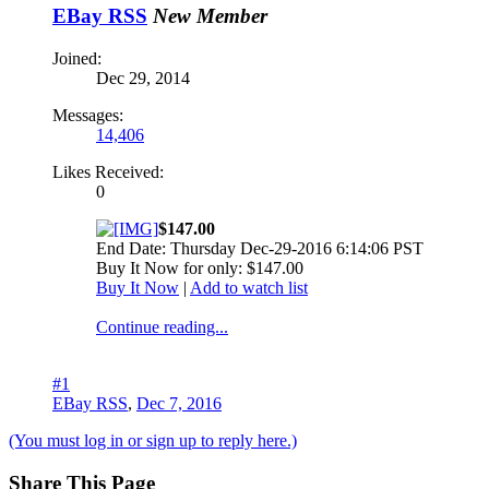
EBay RSS
New Member
Joined:
Dec 29, 2014
Messages:
14,406
Likes Received:
0
$147.00
End Date: Thursday Dec-29-2016 6:14:06 PST
Buy It Now for only: $147.00
Buy It Now
|
Add to watch list
Continue reading...
#1
EBay RSS
,
Dec 7, 2016
(You must log in or sign up to reply here.)
Share This Page