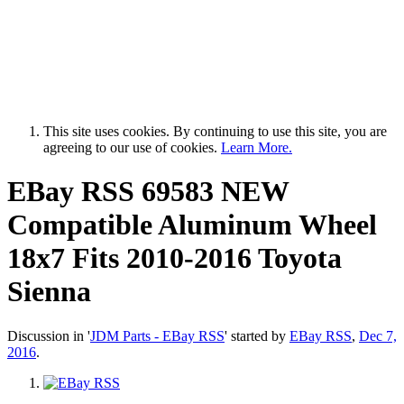
This site uses cookies. By continuing to use this site, you are
agreeing to our use of cookies.
Learn More.
EBay RSS
69583 NEW
Compatible Aluminum Wheel
18x7 Fits 2010-2016 Toyota
Sienna
Discussion in '
JDM Parts - EBay RSS
' started by
EBay RSS
,
Dec 7,
2016
.