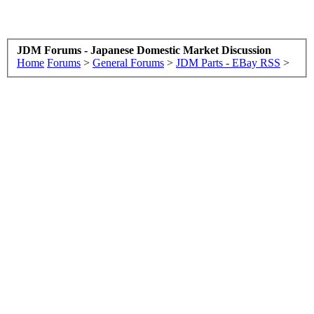
JDM Forums - Japanese Domestic Market Discussion
Home
Forums
>
General Forums
>
JDM Parts - EBay RSS
>