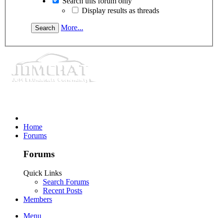
Search this forum only
Display results as threads
More...
Home
Forums
Forums
Quick Links
Search Forums
Recent Posts
Members
Menu