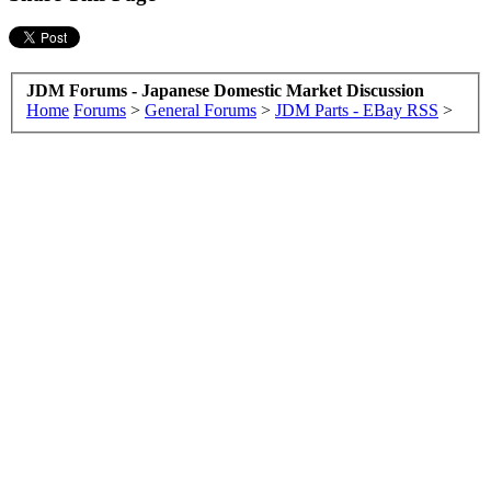
JDM Forums - Japanese Domestic Market Discussion
Home
Forums
>
General Forums
>
JDM Parts - EBay RSS
>