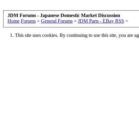
JDM Forums - Japanese Domestic Market Discussion
Home
Forums
>
General Forums
>
JDM Parts - EBay RSS
>
This site uses cookies. By continuing to use this site, you are a