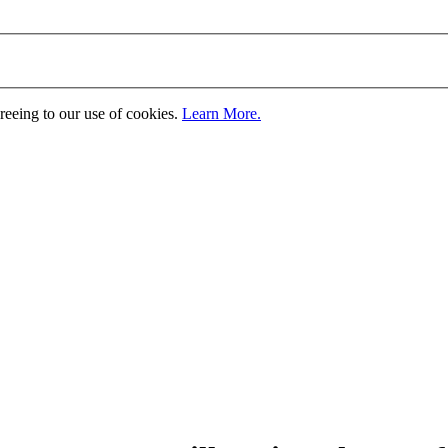
greeing to our use of cookies.
Learn More.