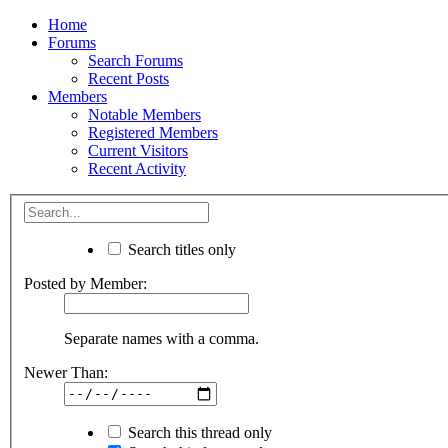
Home
Forums
Search Forums
Recent Posts
Members
Notable Members
Registered Members
Current Visitors
Recent Activity
Search titles only
Posted by Member:
Separate names with a comma.
Newer Than:
Search this thread only