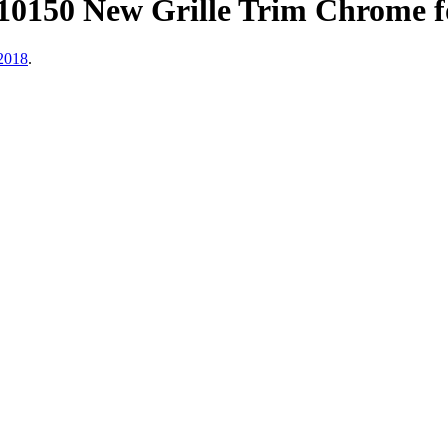
150 New Grille Trim Chrome f
2018
.