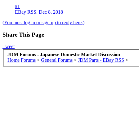
#1
EBay RSS
,
Dec 8, 2018
(You must log in or sign up to reply here.)
Share This Page
Tweet
JDM Forums - Japanese Domestic Market Discussion
Home
Forums
>
General Forums
>
JDM Parts - EBay RSS
>