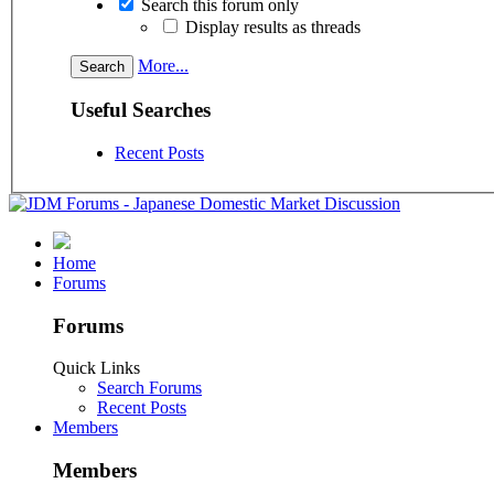
Search this forum only
Display results as threads
More...
Useful Searches
Recent Posts
Home
Forums
Forums
Quick Links
Search Forums
Recent Posts
Members
Members