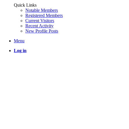
Quick Links
Notable Members
Registered Members
Current Visitors
Recent Activity
New Profile Posts
Menu
Log in