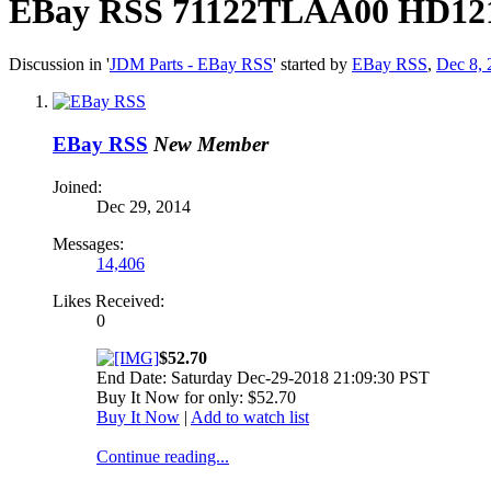
EBay RSS
71122TLAA00 HD1210
Discussion in '
JDM Parts - EBay RSS
' started by
EBay RSS
,
Dec 8, 
EBay RSS
New Member
Joined:
Dec 29, 2014
Messages:
14,406
Likes Received:
0
$52.70
End Date: Saturday Dec-29-2018 21:09:30 PST
Buy It Now for only: $52.70
Buy It Now
|
Add to watch list
Continue reading...