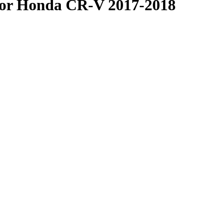
or Honda CR-V 2017-2018