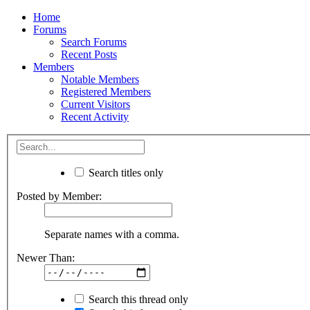
Home
Forums
Search Forums
Recent Posts
Members
Notable Members
Registered Members
Current Visitors
Recent Activity
Search titles only
Posted by Member:
Separate names with a comma.
Newer Than:
Search this thread only