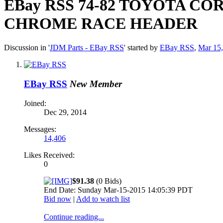
EBay RSS
74-82 TOYOTA COR
CHROME RACE HEADER
Discussion in '
JDM Parts - EBay RSS
' started by
EBay RSS
,
Mar 15
EBay RSS
New Member
Joined:
Dec 29, 2014
Messages:
14,406
Likes Received:
0
$91.38
(0 Bids)
End Date: Sunday Mar-15-2015 14:05:39 PDT
Bid now
|
Add to watch list
Continue reading...