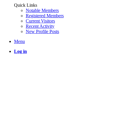
Quick Links
Notable Members
Registered Members
Current Visitors
Recent Activity
New Profile Posts
Menu
Log in