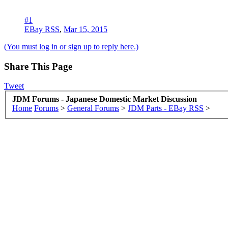
#1
EBay RSS
,
Mar 15, 2015
(You must log in or sign up to reply here.)
Share This Page
Tweet
JDM Forums - Japanese Domestic Market Discussion
Home
Forums
>
General Forums
>
JDM Parts - EBay RSS
>