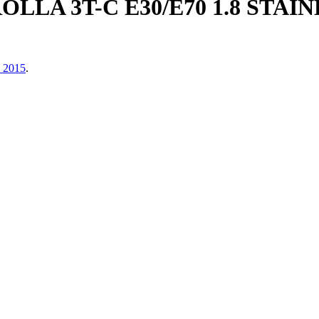
OLLA 3T-C E30/E70 1.8 STA
, 2015
.