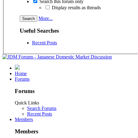
Search this forum only
Display results as threads
More...
Useful Searches
Recent Posts
Home
Forums
Forums
Quick Links
Search Forums
Recent Posts
Members
Members