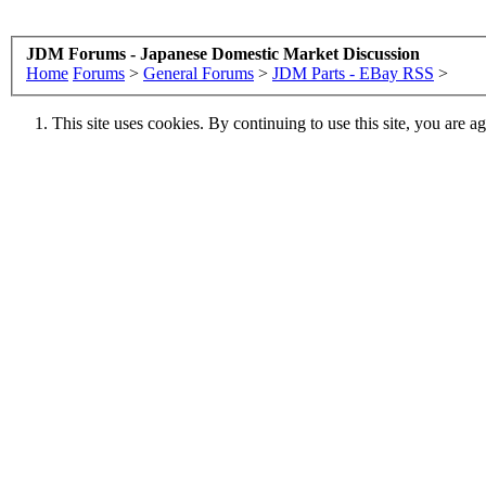
JDM Forums - Japanese Domestic Market Discussion
Home
Forums
>
General Forums
>
JDM Parts - EBay RSS
>
This site uses cookies. By continuing to use this site, you are a