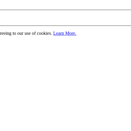
greeing to our use of cookies.
Learn More.