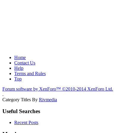
Home
Contact Us
Help
Terms and Rules
Top
Forum software by XenForo™
©2010-2014 XenForo Ltd.
.
Category Titles By
Rivmedia
Useful Searches
Recent Posts