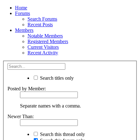
Home
Forums
Search Forums
Recent Posts
Members
Notable Members
Registered Members
Current Visitors
Recent Activity
Search titles only
Posted by Member:
Separate names with a comma.
Newer Than:
Search this thread only