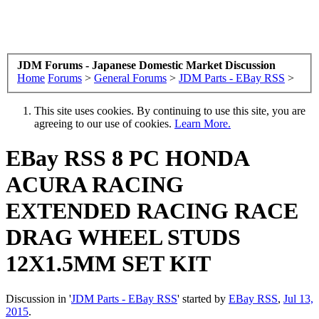
JDM Forums - Japanese Domestic Market Discussion
Home
Forums
>
General Forums
>
JDM Parts - EBay RSS
>
This site uses cookies. By continuing to use this site, you are
agreeing to our use of cookies.
Learn More.
EBay RSS
8 PC HONDA
ACURA RACING
EXTENDED RACING RACE
DRAG WHEEL STUDS
12X1.5MM SET KIT
Discussion in '
JDM Parts - EBay RSS
' started by
EBay RSS
,
Jul 13,
2015
.