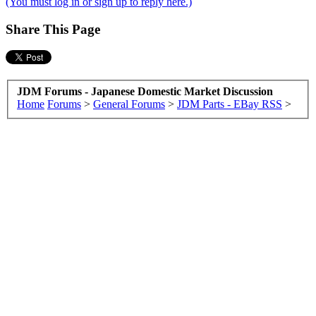
(You must log in or sign up to reply here.)
Share This Page
JDM Forums - Japanese Domestic Market Discussion
Home
Forums
>
General Forums
>
JDM Parts - EBay RSS
>