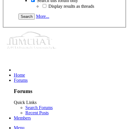
Search this forum only
Display results as threads
More...
Home
Forums
Forums
Quick Links
Search Forums
Recent Posts
Members
Menu