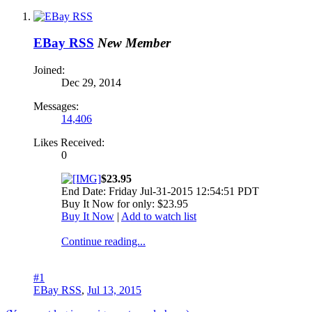
EBay RSS
New Member
Joined:
Dec 29, 2014
Messages:
14,406
Likes Received:
0
$23.95
End Date: Friday Jul-31-2015 12:54:51 PDT
Buy It Now for only: $23.95
Buy It Now
|
Add to watch list
Continue reading...
#1
EBay RSS
,
Jul 13, 2015