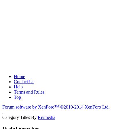
Home
Contact Us
Help
Terms and Rules
Top
Forum software by XenForo™
©2010-2014 XenForo Ltd.
.
Category Titles By
Rivmedia
Useful Searches