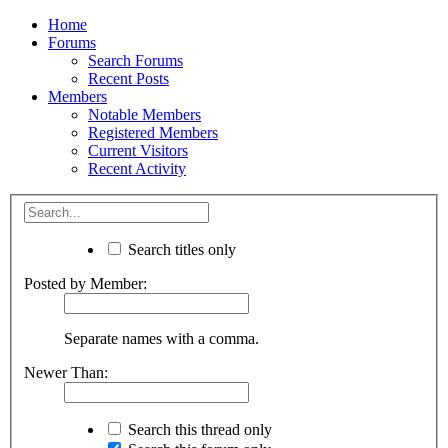
Home
Forums
Search Forums
Recent Posts
Members
Notable Members
Registered Members
Current Visitors
Recent Activity
Search titles only
Posted by Member:
Separate names with a comma.
Newer Than:
Search this thread only