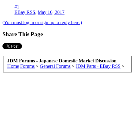
#1
EBay RSS
,
May 16, 2017
(You must log in or sign up to reply here.)
Share This Page
JDM Forums - Japanese Domestic Market Discussion
Home
Forums
>
General Forums
>
JDM Parts - EBay RSS
>