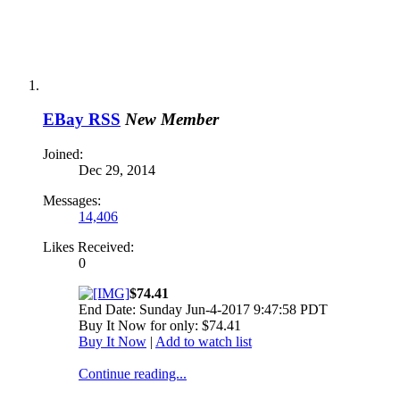
EBay RSS
New Member
Joined:
Dec 29, 2014
Messages:
14,406
Likes Received:
0
$74.41
End Date: Sunday Jun-4-2017 9:47:58 PDT
Buy It Now for only: $74.41
Buy It Now
|
Add to watch list
Continue reading...