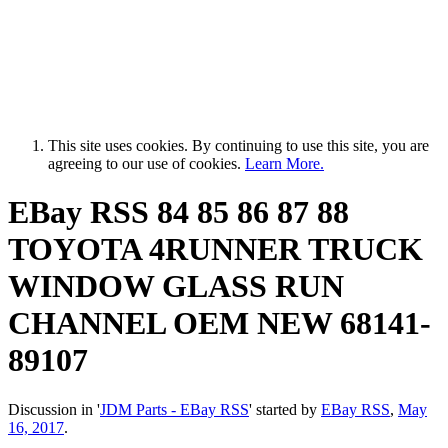
This site uses cookies. By continuing to use this site, you are
agreeing to our use of cookies.
Learn More.
EBay RSS
84 85 86 87 88
TOYOTA 4RUNNER TRUCK
WINDOW GLASS RUN
CHANNEL OEM NEW 68141-
89107
Discussion in '
JDM Parts - EBay RSS
' started by
EBay RSS
,
May
16, 2017
.