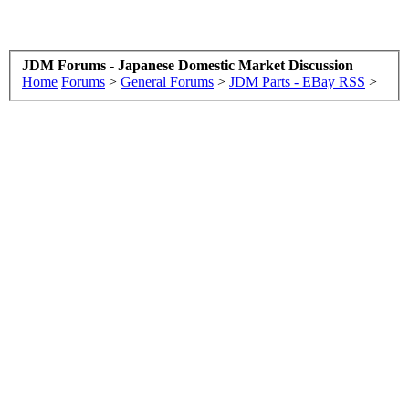
JDM Forums - Japanese Domestic Market Discussion
Home
Forums
>
General Forums
>
JDM Parts - EBay RSS
>