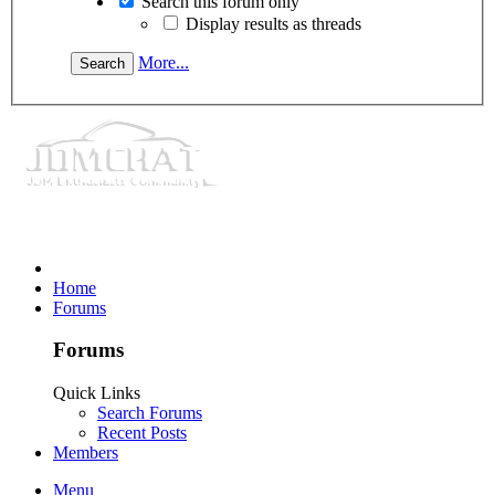
Search this forum only
Display results as threads
More...
Home
Forums
Forums
Quick Links
Search Forums
Recent Posts
Members
Menu