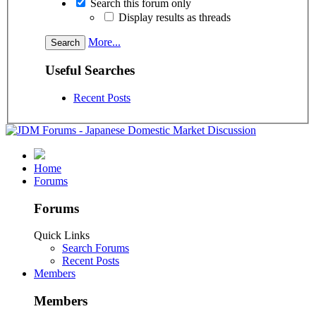
Search this forum only
Display results as threads
More...
Useful Searches
Recent Posts
Home
Forums
Forums
Quick Links
Search Forums
Recent Posts
Members
Members