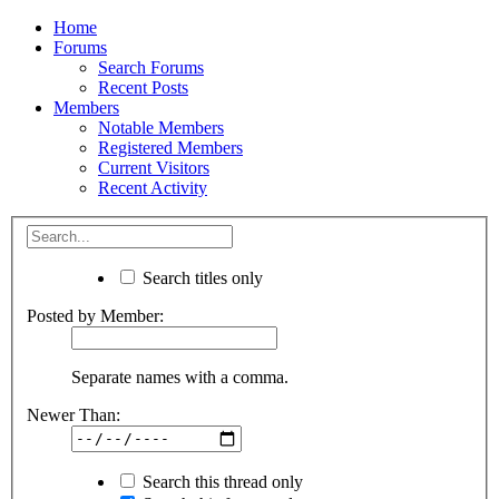
Home
Forums
Search Forums
Recent Posts
Members
Notable Members
Registered Members
Current Visitors
Recent Activity
Search titles only
Posted by Member:
Separate names with a comma.
Newer Than:
Search this thread only