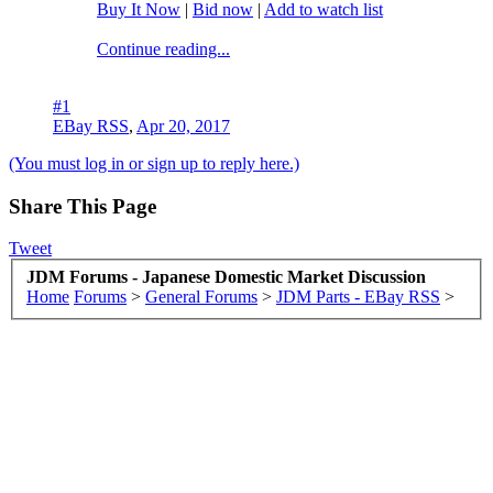
Buy It Now
|
Bid now
|
Add to watch list
Continue reading...
#1
EBay RSS
,
Apr 20, 2017
(You must log in or sign up to reply here.)
Share This Page
Tweet
JDM Forums - Japanese Domestic Market Discussion
Home
Forums
>
General Forums
>
JDM Parts - EBay RSS
>