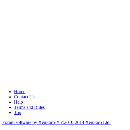
Home
Contact Us
Help
Terms and Rules
Top
Forum software by XenForo™
©2010-2014 XenForo Ltd.
.