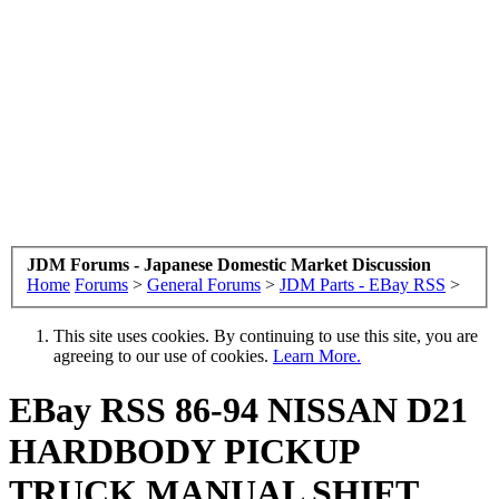
JDM Forums - Japanese Domestic Market Discussion
Home
Forums
>
General Forums
>
JDM Parts - EBay RSS
>
This site uses cookies. By continuing to use this site, you are
agreeing to our use of cookies.
Learn More.
EBay RSS
86-94 NISSAN D21
HARDBODY PICKUP
TRUCK MANUAL SHIFT