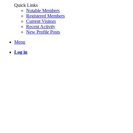
Quick Links
Notable Members
Registered Members
Current Visitors
Recent Activity
New Profile Posts
Menu
Log in