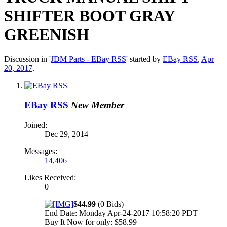
SHIFTER BOOT GRAY
GREENISH
Discussion in '
JDM Parts - EBay RSS
' started by
EBay RSS
,
Apr
20, 2017
.
EBay RSS
New Member
Joined:
Dec 29, 2014
Messages:
14,406
Likes Received:
0
$44.99
(0 Bids)
End Date: Monday Apr-24-2017 10:58:20 PDT
Buy It Now for only: $58.99