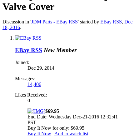
Valve Cover
Discussion in '
JDM Parts - EBay RSS
' started by
EBay RSS
,
Dec
18, 2016
.
EBay RSS
New Member
Joined:
Dec 29, 2014
Messages:
14,406
Likes Received:
0
$69.95
End Date: Wednesday Dec-21-2016 12:32:41
PST
Buy It Now for only: $69.95
Buy It Now
|
Add to watch list