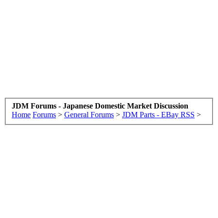
JDM Forums - Japanese Domestic Market Discussion
Home
Forums
>
General Forums
>
JDM Parts - EBay RSS
>