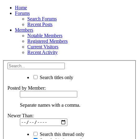
Home
Forums
Search Forums
Recent Posts
Members
Notable Members
Registered Members
Current Visitors
Recent Activity
Search titles only
Posted by Member:
Separate names with a comma.
Newer Than:
Search this thread only