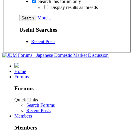
Search this forum only
Display results as threads
More...
Useful Searches
Recent Posts
Home
Forums
Forums
Quick Links
Search Forums
Recent Posts
Members
Members