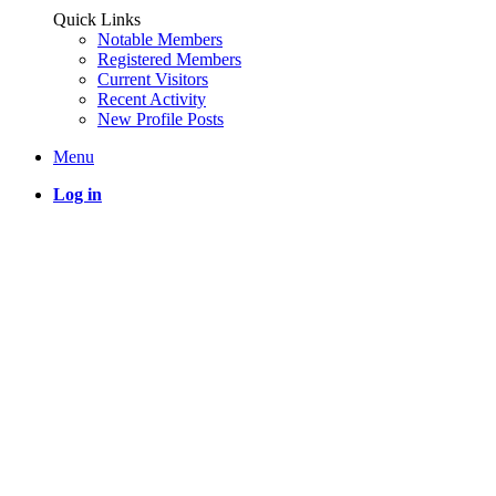
Quick Links
Notable Members
Registered Members
Current Visitors
Recent Activity
New Profile Posts
Menu
Log in