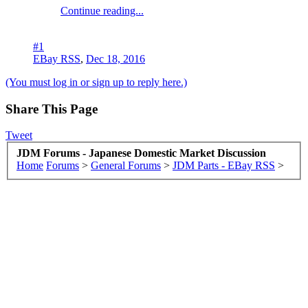
Continue reading...
#1
EBay RSS
,
Dec 18, 2016
(You must log in or sign up to reply here.)
Share This Page
Tweet
JDM Forums - Japanese Domestic Market Discussion
Home
Forums
>
General Forums
>
JDM Parts - EBay RSS
>