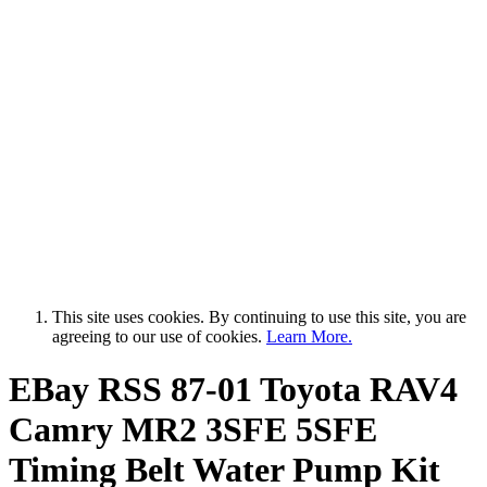
This site uses cookies. By continuing to use this site, you are
agreeing to our use of cookies.
Learn More.
EBay RSS
87-01 Toyota RAV4
Camry MR2 3SFE 5SFE
Timing Belt Water Pump Kit