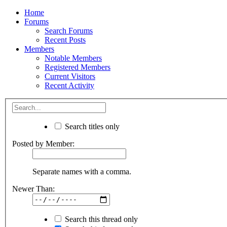
Home
Forums
Search Forums
Recent Posts
Members
Notable Members
Registered Members
Current Visitors
Recent Activity
Search titles only
Posted by Member:
Separate names with a comma.
Newer Than:
Search this thread only