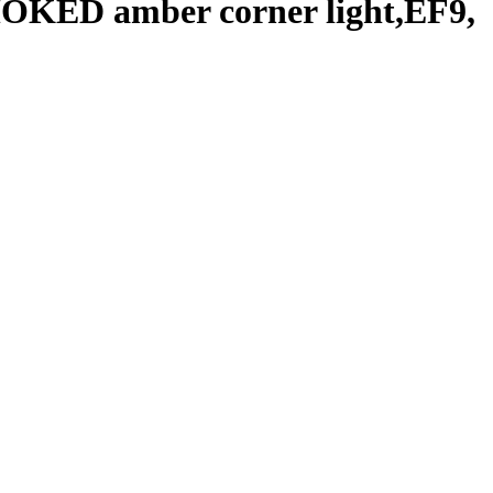
OKED amber corner light,EF9,