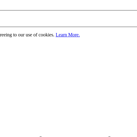
greeing to our use of cookies.
Learn More.