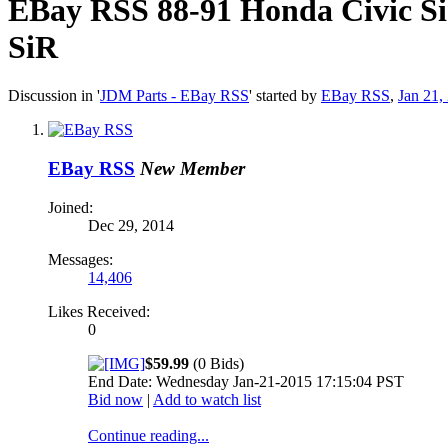
EBay RSS
88-91 Honda Civic S
SiR
Discussion in '
JDM Parts - EBay RSS
' started by
EBay RSS
,
Jan 21,
EBay RSS
New Member
Joined:
Dec 29, 2014
Messages:
14,406
Likes Received:
0
$59.99
(0 Bids)
End Date: Wednesday Jan-21-2015 17:15:04 PST
Bid now
|
Add to watch list
Continue reading...