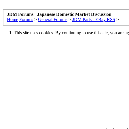
JDM Forums - Japanese Domestic Market Discussion
Home
Forums
>
General Forums
>
JDM Parts - EBay RSS
>
This site uses cookies. By continuing to use this site, you are a