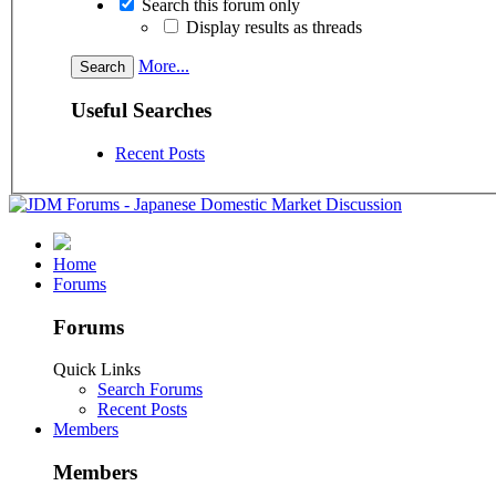
Search this forum only
Display results as threads
More...
Useful Searches
Recent Posts
Home
Forums
Forums
Quick Links
Search Forums
Recent Posts
Members
Members