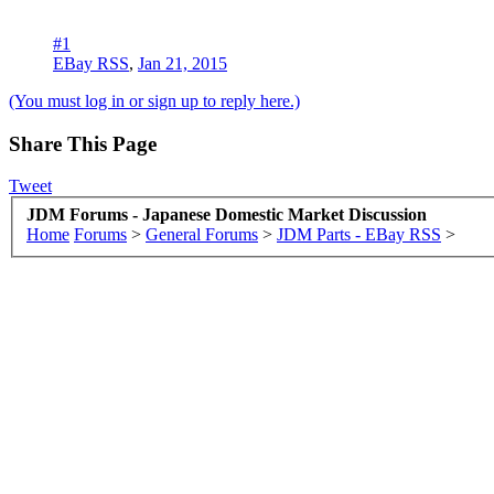
#1
EBay RSS
,
Jan 21, 2015
(You must log in or sign up to reply here.)
Share This Page
Tweet
JDM Forums - Japanese Domestic Market Discussion
Home
Forums
>
General Forums
>
JDM Parts - EBay RSS
>