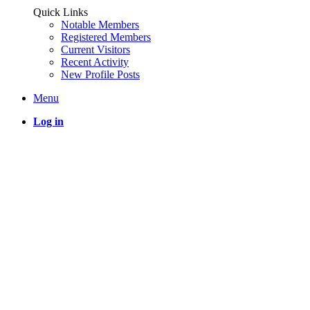
Quick Links
Notable Members
Registered Members
Current Visitors
Recent Activity
New Profile Posts
Menu
Log in