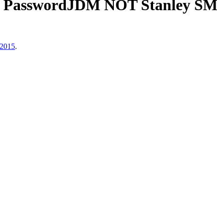
i PasswordJDM NOT Stanley SM
 2015
.