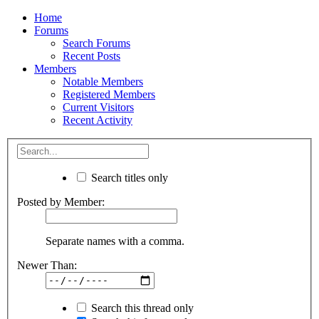
Home
Forums
Search Forums
Recent Posts
Members
Notable Members
Registered Members
Current Visitors
Recent Activity
Search titles only
Posted by Member:
Separate names with a comma.
Newer Than:
Search this thread only