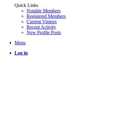
Quick Links
Notable Members
Registered Members
Current Visitors
Recent Activity
New Profile Posts
Menu
Log in