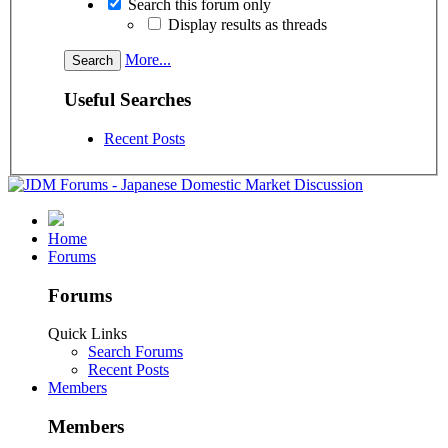
Search this forum only
Display results as threads
More...
Useful Searches
Recent Posts
Home
Forums
Forums
Quick Links
Search Forums
Recent Posts
Members
Members