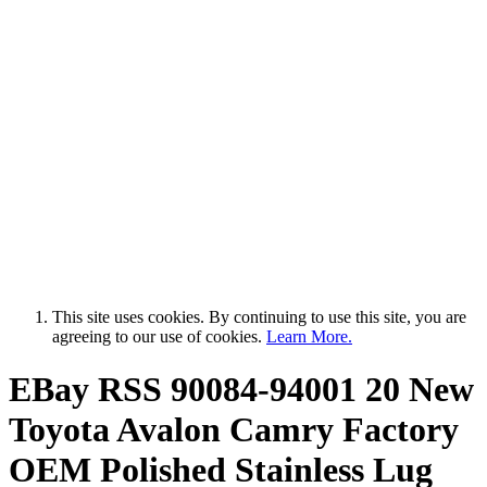
This site uses cookies. By continuing to use this site, you are
agreeing to our use of cookies.
Learn More.
EBay RSS
90084-94001 20 New
Toyota Avalon Camry Factory
OEM Polished Stainless Lug