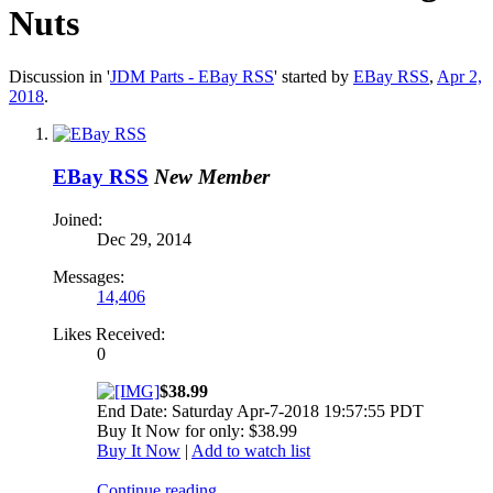
Nuts
Discussion in '
JDM Parts - EBay RSS
' started by
EBay RSS
,
Apr 2,
2018
.
EBay RSS
New Member
Joined:
Dec 29, 2014
Messages:
14,406
Likes Received:
0
$38.99
End Date: Saturday Apr-7-2018 19:57:55 PDT
Buy It Now for only: $38.99
Buy It Now
|
Add to watch list
Continue reading...