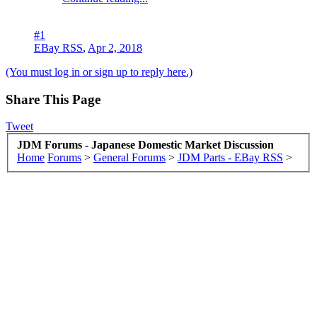
#1
EBay RSS
,
Apr 2, 2018
(You must log in or sign up to reply here.)
Share This Page
Tweet
JDM Forums - Japanese Domestic Market Discussion
Home
Forums
>
General Forums
>
JDM Parts - EBay RSS
>