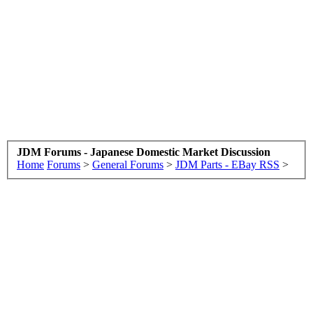
JDM Forums - Japanese Domestic Market Discussion
Home
Forums
>
General Forums
>
JDM Parts - EBay RSS
>