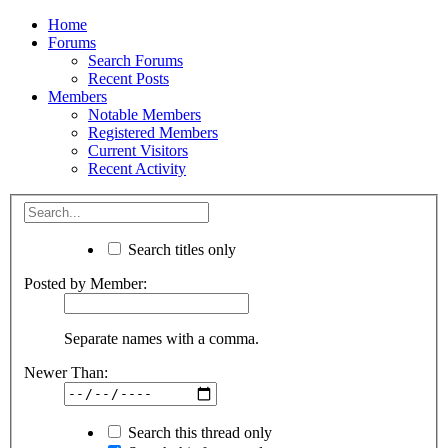
Home
Forums
Search Forums
Recent Posts
Members
Notable Members
Registered Members
Current Visitors
Recent Activity
Search titles only
Posted by Member:
Separate names with a comma.
Newer Than:
Search this thread only