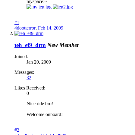
myspace!~
#1
4dootterror
,
Feb 14, 2009
teh_ef9_drm
New Member
Joined:
Jan 20, 2009
Messages:
32
Likes Received:
0
Nice ride bro!
Welcome onboard!
#2