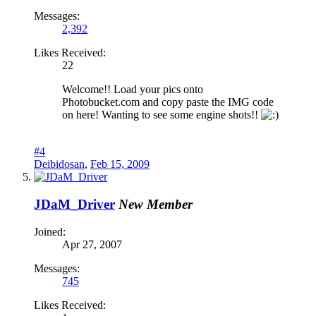
Messages:
2,392
Likes Received:
22
Welcome!! Load your pics onto
Photobucket.com and copy paste the IMG code
on here! Wanting to see some engine shots!!
#4
Deibidosan
,
Feb 15, 2009
JDaM_Driver
New Member
Joined:
Apr 27, 2007
Messages:
745
Likes Received: