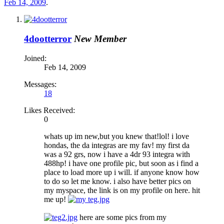
Feb 14, 2009
.
4dootterror
New Member
Joined:
Feb 14, 2009
Messages:
18
Likes Received:
0
whats up im new,but you knew that!lol! i love
hondas, the da integras are my fav! my first da
was a 92 grs, now i have a 4dr 93 integra with
488hp! i have one profile pic, but soon as i find a
place to load more up i will. if anyone know how
to do so let me know. i also have better pics on
my myspace, the link is on my profile on here. hit
me up!
here are some pics from my