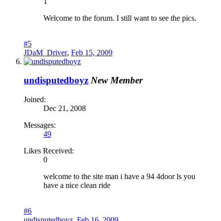
1
Welcome to the forum. I still want to see the pics.
#5
JDaM_Driver
,
Feb 15, 2009
undisputedboyz
New Member
Joined:
Dec 21, 2008
Messages:
49
Likes Received:
0
welcome to the site man i have a 94 4door ls you
have a nice clean ride
#6
undisputedboyz
,
Feb 16, 2009