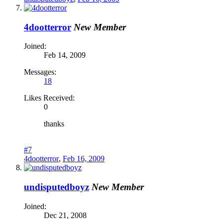
4dootterror
New Member
Joined:
Feb 14, 2009
Messages:
18
Likes Received:
0
thanks
#7
4dootterror
,
Feb 16, 2009
undisputedboyz
New Member
Joined:
Dec 21, 2008