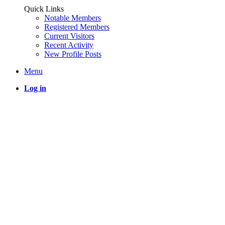
Quick Links
Notable Members
Registered Members
Current Visitors
Recent Activity
New Profile Posts
Menu
Log in