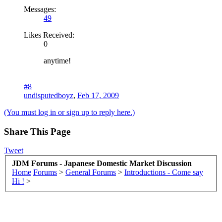
Messages:
49
Likes Received:
0
anytime!
#8
undisputedboyz
,
Feb 17, 2009
(You must log in or sign up to reply here.)
Share This Page
Tweet
JDM Forums - Japanese Domestic Market Discussion
Home
Forums
>
General Forums
>
Introductions - Come say
Hi !
>