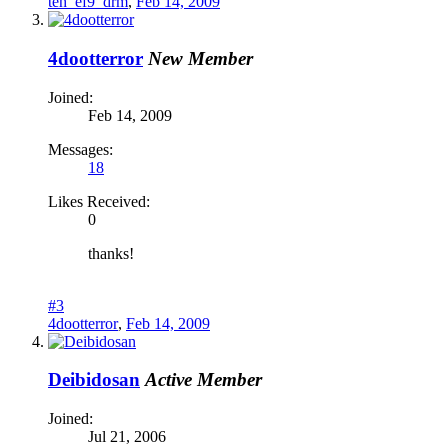
teh_ef9_drm
,
Feb 14, 2009
4dootterror
New Member
Joined:
Feb 14, 2009
Messages:
18
Likes Received:
0
thanks!
#3
4dootterror
,
Feb 14, 2009
Deibidosan
Active Member
Joined:
Jul 21, 2006