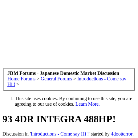
JDM Forums - Japanese Domestic Market Discussion
Home
Forums
>
General Forums
>
Introductions - Come say
Hi !
>
This site uses cookies. By continuing to use this site, you are
agreeing to our use of cookies.
Learn More.
93 4DR INTEGRA 488HP!
Discussion in '
Introductions - Come say Hi !
' started by
4dootterror
,