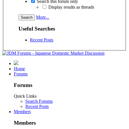
Search this forum only
Display results as threads
More...
Useful Searches
Recent Posts
Home
Forums
Forums
Quick Links
Search Forums
Recent Posts
Members
Members