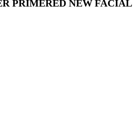
ER PRIMERED NEW FACIAL