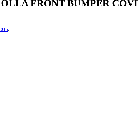
ROLLA FRONT BUMPER COV
2015
.