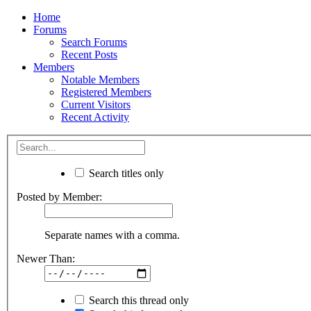
Home
Forums
Search Forums
Recent Posts
Members
Notable Members
Registered Members
Current Visitors
Recent Activity
Search titles only
Posted by Member:
Separate names with a comma.
Newer Than:
Search this thread only