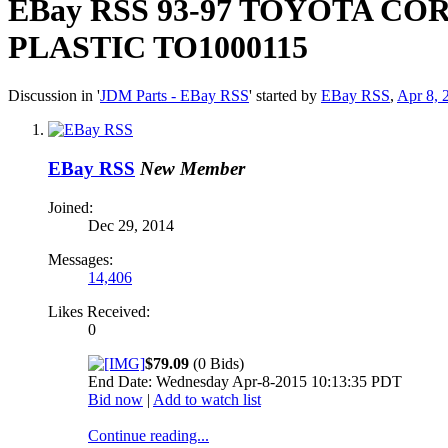
EBay RSS
93-97 TOYOTA CO
PLASTIC TO1000115
Discussion in '
JDM Parts - EBay RSS
' started by
EBay RSS
,
Apr 8, 
EBay RSS
New Member
Joined:
Dec 29, 2014
Messages:
14,406
Likes Received:
0
$79.09
(0 Bids)
End Date: Wednesday Apr-8-2015 10:13:35 PDT
Bid now
|
Add to watch list
Continue reading...