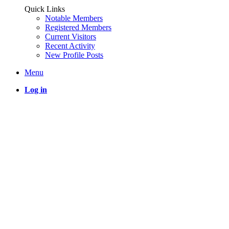
Quick Links
Notable Members
Registered Members
Current Visitors
Recent Activity
New Profile Posts
Menu
Log in