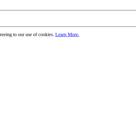
greeing to our use of cookies.
Learn More.