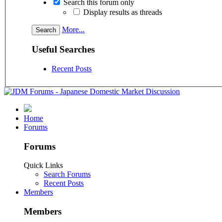
Search this forum only
Display results as threads
More...
Useful Searches
Recent Posts
Home
Forums
Forums
Quick Links
Search Forums
Recent Posts
Members
Members