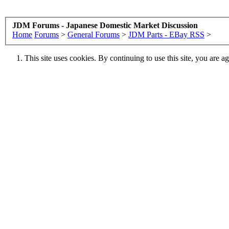
JDM Forums - Japanese Domestic Market Discussion
Home
Forums
>
General Forums
>
JDM Parts - EBay RSS
>
This site uses cookies. By continuing to use this site, you are a