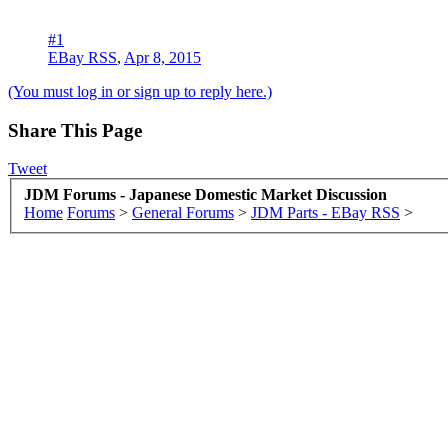
#1
EBay RSS
,
Apr 8, 2015
(You must log in or sign up to reply here.)
Share This Page
Tweet
JDM Forums - Japanese Domestic Market Discussion
Home
Forums
>
General Forums
>
JDM Parts - EBay RSS
>