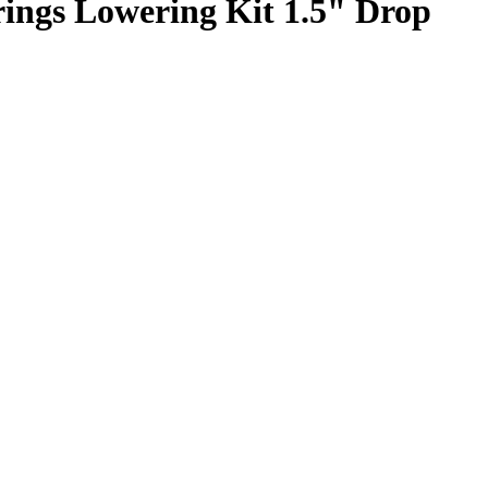
rings Lowering Kit 1.5" Drop