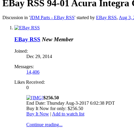
EBay RSS
94-01 Acura Integra 
Discussion in '
JDM Parts - EBay RSS
' started by
EBay RSS
,
Aug 3, 
EBay RSS
New Member
Joined:
Dec 29, 2014
Messages:
14,406
Likes Received:
0
$256.50
End Date: Thursday Aug-3-2017 6:02:38 PDT
Buy It Now for only: $256.50
Buy It Now
|
Add to watch list
Continue reading...