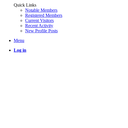
Quick Links
Notable Members
Registered Members
Current Visitors
Recent Activity
New Profile Posts
Menu
Log in