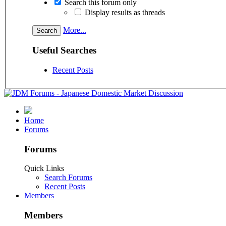
Search this forum only
Display results as threads
More...
Useful Searches
Recent Posts
Home
Forums
Forums
Quick Links
Search Forums
Recent Posts
Members
Members