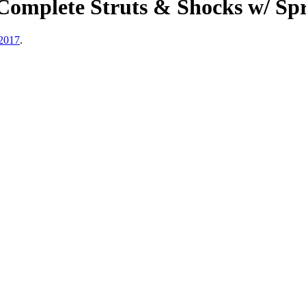
Complete Struts & Shocks w/ Sp
2017
.