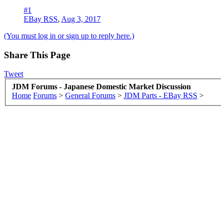
#1
EBay RSS
,
Aug 3, 2017
(You must log in or sign up to reply here.)
Share This Page
Tweet
JDM Forums - Japanese Domestic Market Discussion
Home
Forums
>
General Forums
>
JDM Parts - EBay RSS
>