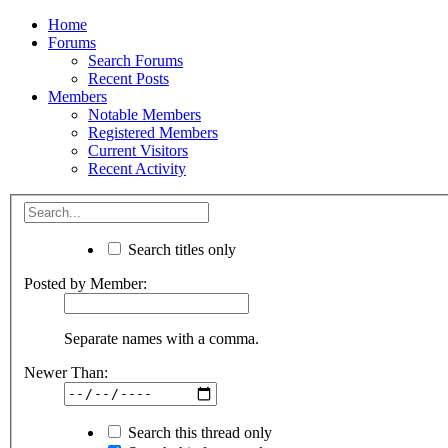
Home
Forums
Search Forums
Recent Posts
Members
Notable Members
Registered Members
Current Visitors
Recent Activity
Search titles only
Posted by Member:
Separate names with a comma.
Newer Than:
Search this thread only