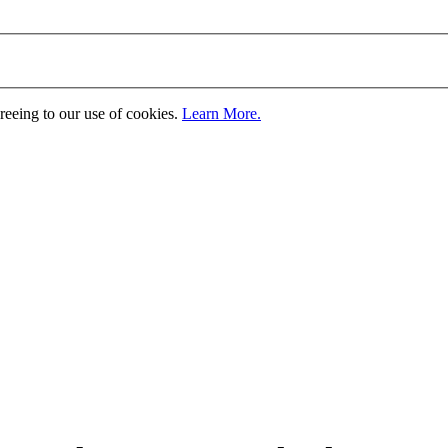
greeing to our use of cookies.
Learn More.