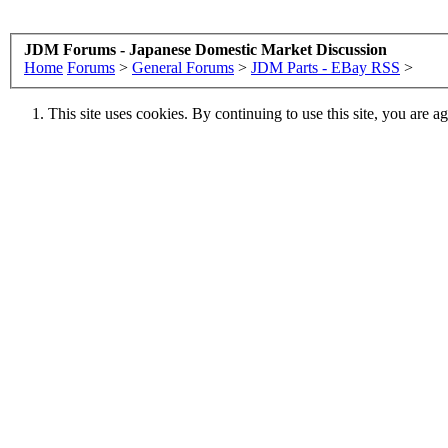
JDM Forums - Japanese Domestic Market Discussion
Home
Forums
>
General Forums
>
JDM Parts - EBay RSS
>
This site uses cookies. By continuing to use this site, you are a