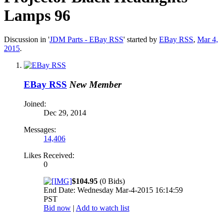
Lamps 96
Discussion in '
JDM Parts - EBay RSS
' started by
EBay RSS
,
Mar 4,
2015
.
EBay RSS
New Member
Joined:
Dec 29, 2014
Messages:
14,406
Likes Received:
0
$104.95
(0 Bids)
End Date: Wednesday Mar-4-2015 16:14:59
PST
Bid now
|
Add to watch list