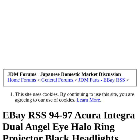
JDM Forums - Japanese Domestic Market Discussion
Home
Forums
>
General Forums
>
JDM Parts - EBay RSS
>
This site uses cookies. By continuing to use this site, you are
agreeing to our use of cookies.
Learn More.
EBay RSS
94-97 Acura Integra
Dual Angel Eye Halo Ring
Projector Black Headlights