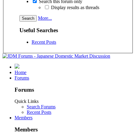
Search this forum only
Display results as threads
More...
Useful Searches
Recent Posts
Home
Forums
Forums
Quick Links
Search Forums
Recent Posts
Members
Members