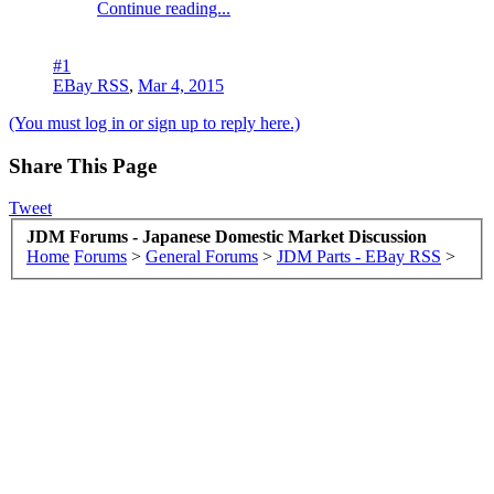
Continue reading...
#1
EBay RSS
,
Mar 4, 2015
(You must log in or sign up to reply here.)
Share This Page
Tweet
JDM Forums - Japanese Domestic Market Discussion
Home
Forums
>
General Forums
>
JDM Parts - EBay RSS
>