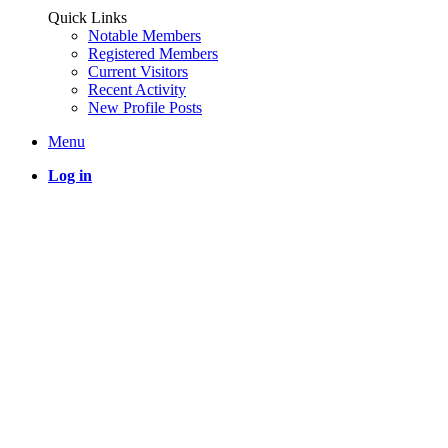
Quick Links
Notable Members
Registered Members
Current Visitors
Recent Activity
New Profile Posts
Menu
Log in