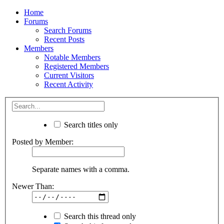
Home
Forums
Search Forums
Recent Posts
Members
Notable Members
Registered Members
Current Visitors
Recent Activity
Search titles only
Posted by Member:
Separate names with a comma.
Newer Than:
Search this thread only