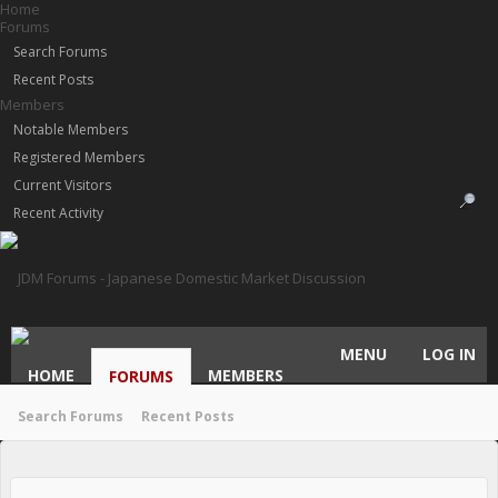
Home
Forums
Search Forums
Recent Posts
Members
Notable Members
Registered Members
Current Visitors
Recent Activity
MENU
LOG IN
HOME
MEMBERS
FORUMS
Search Forums
Recent Posts