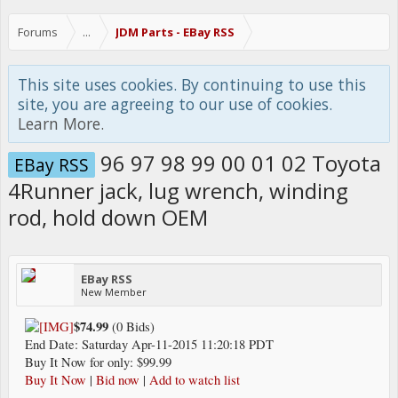
Forums
...
JDM Parts - EBay RSS
This site uses cookies. By continuing to use this
site, you are agreeing to our use of cookies.
Learn More.
96 97 98 99 00 01 02 Toyota
EBay RSS
4Runner jack, lug wrench, winding
rod, hold down OEM
EBay RSS
New Member
$74.99
(0 Bids)
End Date: Saturday Apr-11-2015 11:20:18 PDT
Buy It Now for only: $99.99
Buy It Now
|
Bid now
|
Add to watch list