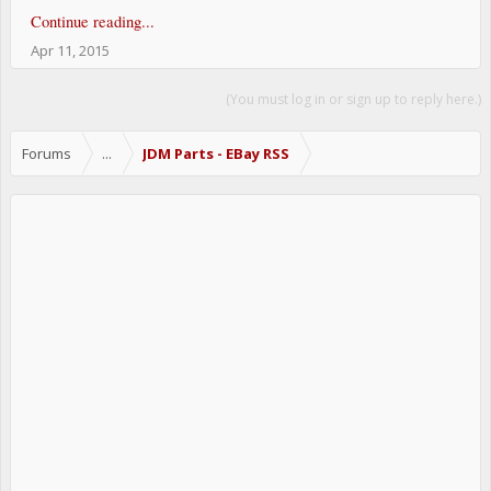
Continue reading...
Apr 11, 2015
(You must log in or sign up to reply here.)
Forums
...
JDM Parts - EBay RSS