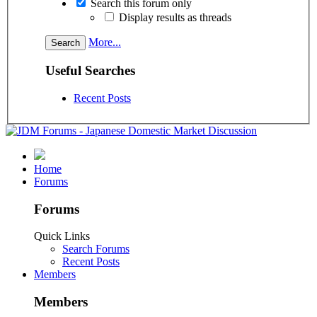
Search this forum only
Display results as threads
More...
Useful Searches
Recent Posts
Home
Forums
Forums
Quick Links
Search Forums
Recent Posts
Members
Members