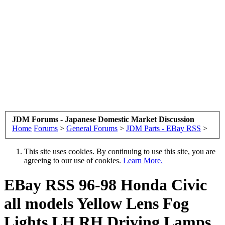
JDM Forums - Japanese Domestic Market Discussion
Home
Forums
>
General Forums
>
JDM Parts - EBay RSS
>
This site uses cookies. By continuing to use this site, you are
agreeing to our use of cookies.
Learn More.
EBay RSS
96-98 Honda Civic
all models Yellow Lens Fog
Lights LH RH Driving Lamps