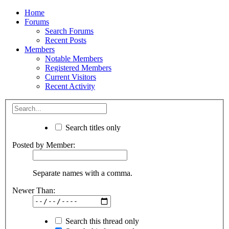
Home
Forums
Search Forums
Recent Posts
Members
Notable Members
Registered Members
Current Visitors
Recent Activity
Search titles only
Posted by Member:
Separate names with a comma.
Newer Than:
Search this thread only