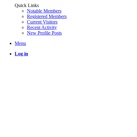
Quick Links
Notable Members
Registered Members
Current Visitors
Recent Activity
New Profile Posts
Menu
Log in