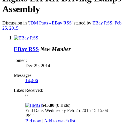
Assembly
Discussion in '
JDM Parts - EBay RSS
' started by
EBay RSS
,
Feb
25, 2015
.
EBay RSS
New Member
Joined:
Dec 29, 2014
Messages:
14,406
Likes Received:
0
$45.00
(0 Bids)
End Date: Wednesday Feb-25-2015 15:15:04
PST
Bid now
|
Add to watch list