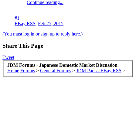
Continue reading...
#1
EBay RSS
,
Feb 25, 2015
(You must log in or sign up to reply here.)
Share This Page
Tweet
JDM Forums - Japanese Domestic Market Discussion
Home
Forums
>
General Forums
>
JDM Parts - EBay RSS
>