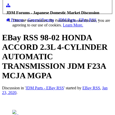
JDM Forums - Japanese Domestic Market Discussion
Forums
>
General Forums
>
JDM Parts - EBay RSS
>
This site uses cookies. By continuing to use this site, you are
agreeing to our use of cookies.
Learn More.
EBay RSS
98-02 HONDA
ACCORD 2.3L 4-CYLINDER
AUTOMATIC
TRANSMISSION JDM F23A
MCJA MGPA
Discussion in '
JDM Parts - EBay RSS
' started by
EBay RSS
,
Jan
23, 2020
.