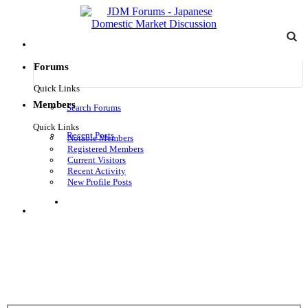
Forums
Quick Links
Members
Search Forums
Quick Links
Recent Posts
Notable Members
Registered Members
Current Visitors
Recent Activity
New Profile Posts
Log in
Menu