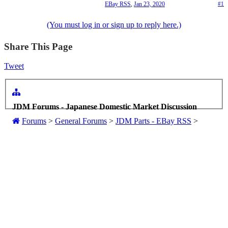
EBay RSS
,
Jan 23, 2020
#1
(You must log in or sign up to reply here.)
Share This Page
Tweet
JDM Forums - Japanese Domestic Market Discussion
Forums
>
General Forums
>
JDM Parts - EBay RSS
>