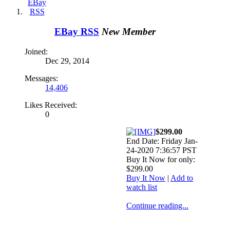
EBay RSS
New Member
Joined:
Dec 29, 2014
Messages:
14,406
Likes Received:
0
$299.00
End Date: Friday Jan-
24-2020 7:36:57 PST
Buy It Now for only:
$299.00
Buy It Now
|
Add to
watch list
Continue reading...