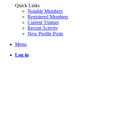
Quick Links
Notable Members
Registered Members
Current Visitors
Recent Activity
New Profile Posts
Menu
Log in