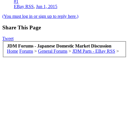
#1
EBay RSS
,
Jun 1, 2015
(You must log in or sign up to reply here.)
Share This Page
Tweet
JDM Forums - Japanese Domestic Market Discussion
Home
Forums
>
General Forums
>
JDM Parts - EBay RSS
>