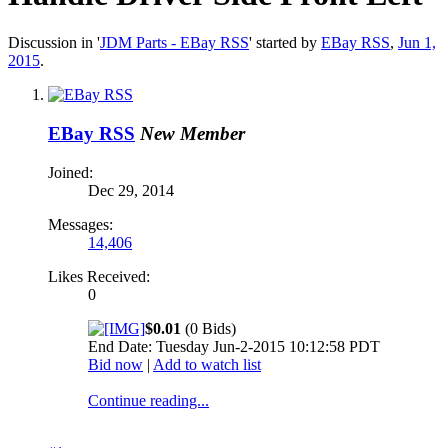
Discussion in '
JDM Parts - EBay RSS
' started by
EBay RSS
,
Jun 1,
2015
.
EBay RSS
New Member
Joined:
Dec 29, 2014
Messages:
14,406
Likes Received:
0
$0.01
(0 Bids)
End Date: Tuesday Jun-2-2015 10:12:58 PDT
Bid now
|
Add to watch list
Continue reading...