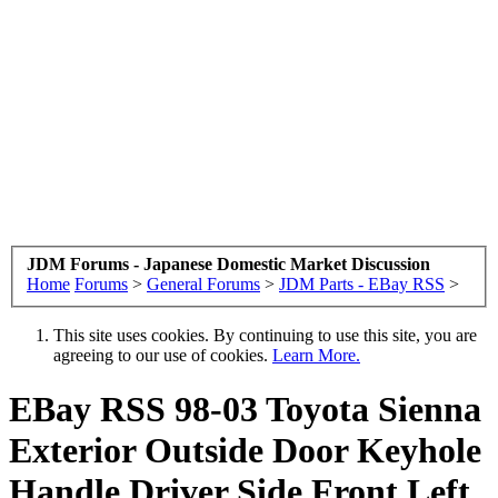
JDM Forums - Japanese Domestic Market Discussion
Home
Forums
>
General Forums
>
JDM Parts - EBay RSS
>
This site uses cookies. By continuing to use this site, you are
agreeing to our use of cookies.
Learn More.
EBay RSS
98-03 Toyota Sienna
Exterior Outside Door Keyhole
Handle Driver Side Front Left