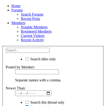
Home
Forums
Search Forums
Recent Posts
Members
Notable Members
Registered Members
Current Visitors
Recent Activity
Search titles only
Posted by Member:
Separate names with a comma.
Newer Than:
Search this thread only