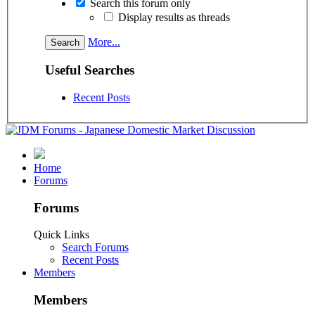
Search this forum only
Display results as threads
More...
Useful Searches
Recent Posts
Home
Forums
Forums
Quick Links
Search Forums
Recent Posts
Members
Members