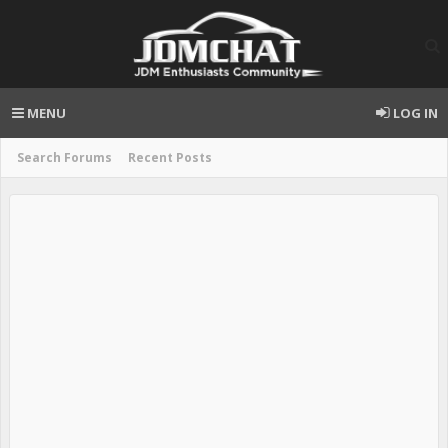
MENU
LOG IN
Search Forums
Recent Posts