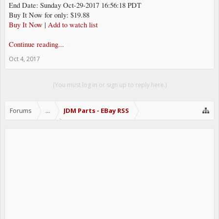
End Date: Sunday Oct-29-2017 16:56:18 PDT
Buy It Now for only: $19.88
Buy It Now
|
Add to watch list
Continue reading...
Oct 4, 2017
(You must log in or sign up to reply here.)
Forums
...
JDM Parts - EBay RSS