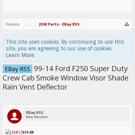
Forums
...
JDM Parts - EBay RSS
This site uses cookies. By continuing to use this
site, you are agreeing to our use of cookies.
Learn More.
99-14 Ford F250 Super Duty
EBay RSS
Crew Cab Smoke Window Visor Shade
Rain Vent Deflector
EBay RSS
New Member
$19.88