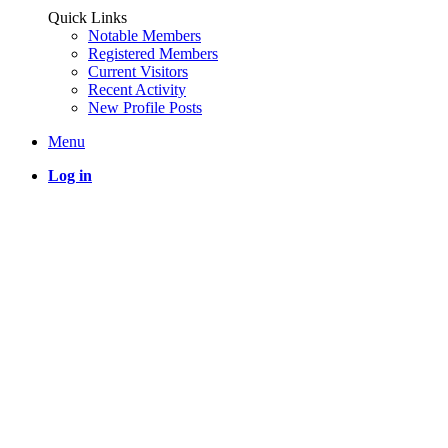
Quick Links
Notable Members
Registered Members
Current Visitors
Recent Activity
New Profile Posts
Menu
Log in