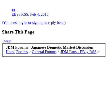
#1
EBay RSS
,
Feb 4, 2015
(You must log in or sign up to reply here.)
Share This Page
Tweet
JDM Forums - Japanese Domestic Market Discussion
Home
Forums
>
General Forums
>
JDM Parts - EBay RSS
>