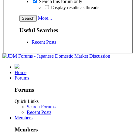
Search this forum only
Display results as threads
More...
Useful Searches
Recent Posts
Home
Forums
Forums
Quick Links
Search Forums
Recent Posts
Members
Members