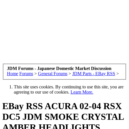
JDM Forums - Japanese Domestic Market Discussion
Home
Forums
>
General Forums
>
JDM Parts - EBay RSS
>
This site uses cookies. By continuing to use this site, you are
agreeing to our use of cookies.
Learn More.
EBay RSS
ACURA 02-04 RSX
DC5 JDM SMOKE CRYSTAL
AMBER HEADLIGHTS