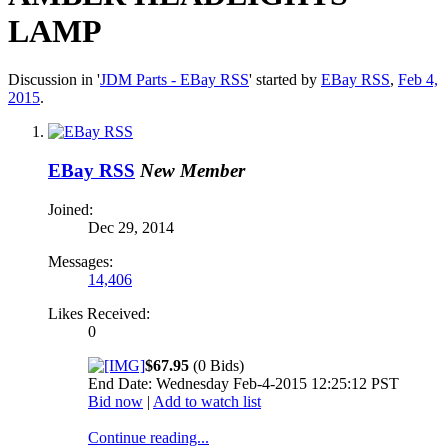
LAMP
Discussion in '
JDM Parts - EBay RSS
' started by
EBay RSS
,
Feb 4,
2015
.
EBay RSS
New Member
Joined:
Dec 29, 2014
Messages:
14,406
Likes Received:
0
$67.95
(0 Bids)
End Date: Wednesday Feb-4-2015 12:25:12 PST
Bid now
|
Add to watch list
Continue reading...