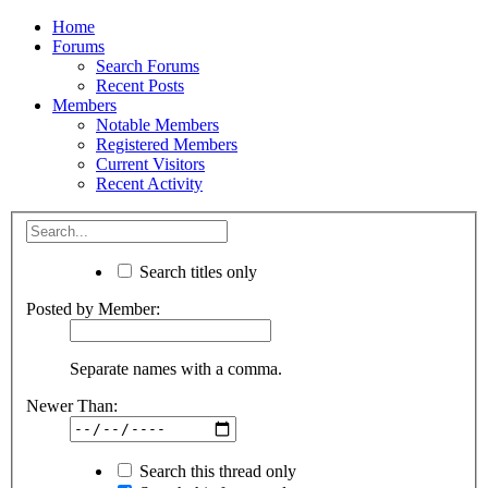
Home
Forums
Search Forums
Recent Posts
Members
Notable Members
Registered Members
Current Visitors
Recent Activity
Search titles only
Posted by Member:
Separate names with a comma.
Newer Than:
Search this thread only