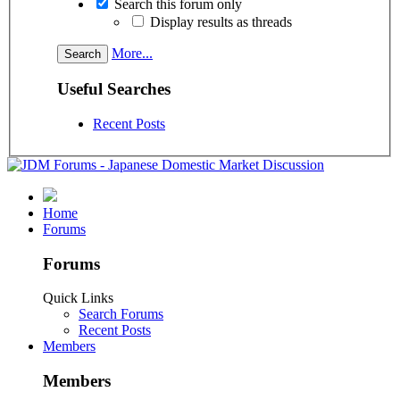
Search this forum only
Display results as threads
More...
Useful Searches
Recent Posts
Home
Forums
Forums
Quick Links
Search Forums
Recent Posts
Members
Members