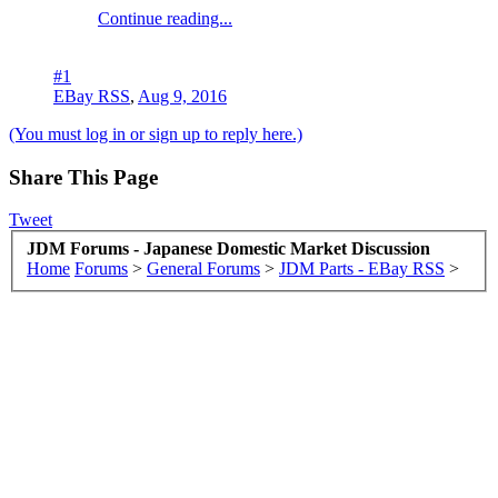
Continue reading...
#1
EBay RSS
,
Aug 9, 2016
(You must log in or sign up to reply here.)
Share This Page
Tweet
JDM Forums - Japanese Domestic Market Discussion
Home
Forums
>
General Forums
>
JDM Parts - EBay RSS
>