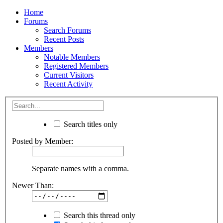
Home
Forums
Search Forums
Recent Posts
Members
Notable Members
Registered Members
Current Visitors
Recent Activity
Search titles only
Posted by Member:
Separate names with a comma.
Newer Than:
Search this thread only