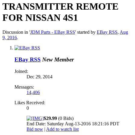
TRANSMITTER REMOTE
FOR NISSAN 4S1
Discussion in '
JDM Parts - EBay RSS
' started by
EBay RSS
,
Aug
9, 2016
.
EBay RSS
New Member
Joined:
Dec 29, 2014
Messages:
14,406
Likes Received:
0
$29.99
(0 Bids)
End Date: Saturday Aug-13-2016 18:21:16 PDT
Bid now
|
Add to watch list