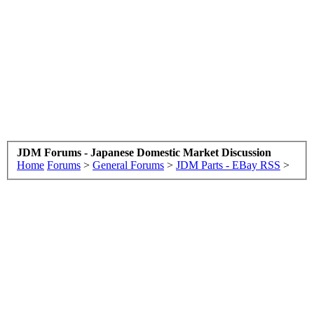
JDM Forums - Japanese Domestic Market Discussion
Home
Forums
>
General Forums
>
JDM Parts - EBay RSS
>