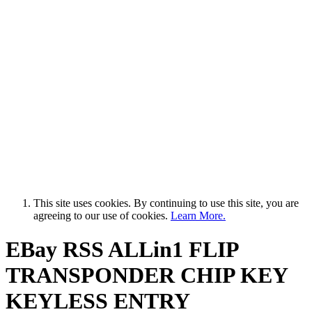
This site uses cookies. By continuing to use this site, you are
agreeing to our use of cookies.
Learn More.
EBay RSS
ALLin1 FLIP
TRANSPONDER CHIP KEY
KEYLESS ENTRY