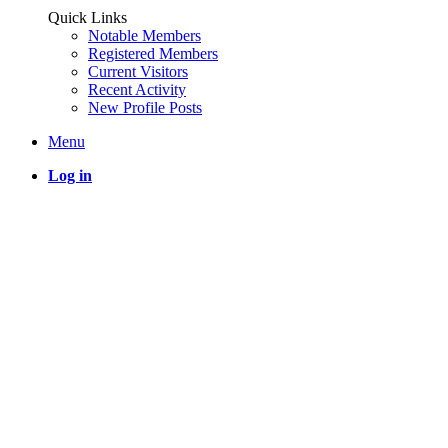
Quick Links
Notable Members
Registered Members
Current Visitors
Recent Activity
New Profile Posts
Menu
Log in