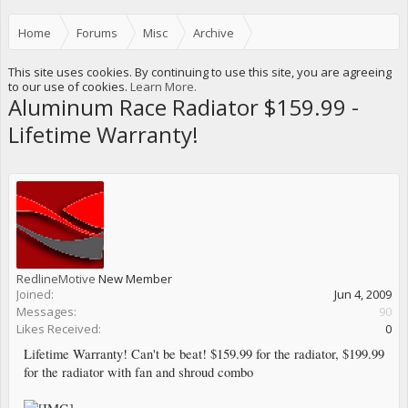
Home
Forums
Misc
Archive
Sponsors and Vendors Specials and New Products.
This site uses cookies. By continuing to use this site, you are agreeing
to our use of cookies.
Learn More.
Aluminum Race Radiator $159.99 -
Lifetime Warranty!
RedlineMotive
New Member
Joined:
Jun 4, 2009
Messages:
90
Likes Received:
0
Lifetime Warranty! Can't be beat! $159.99 for the radiator, $199.99
for the radiator with fan and shroud combo