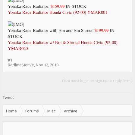
Yonaka Race Radiator:
$159.99
IN STOCK
Yonaka Race Radiator Honda Civic (92-00) YMAR001
Yonaka Race Radiator with Fan and Fan Shroud
$199.99
IN
STOCK
Yonaka Race Radiator w/ Fan & Shroud Honda Civic (92-00)
YMAR020
#1
RedlineMotive
,
Nov 12, 2010
(You must log in or sign up to reply here.)
Share This Page
Tweet
Home
Forums
Misc
Archive
Sponsors and Vendors Specials and New Products.