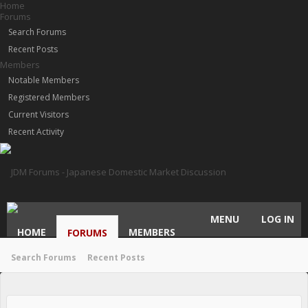
Home
Forums
Search Forums
Recent Posts
Members
Notable Members
Registered Members
Current Visitors
Recent Activity
MENU
LOG IN
HOME
MEMBERS
FORUMS
Search Forums
Recent Posts