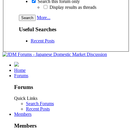
Search this forum only
Display results as threads
More...
Useful Searches
Recent Posts
Home
Forums
Forums
Quick Links
Search Forums
Recent Posts
Members
Members