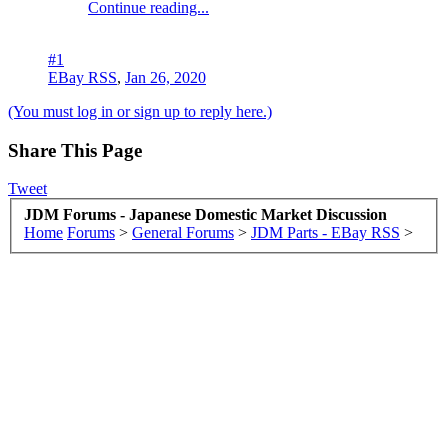
Continue reading...
#1
EBay RSS
,
Jan 26, 2020
(You must log in or sign up to reply here.)
Share This Page
Tweet
JDM Forums - Japanese Domestic Market Discussion
Home
Forums
>
General Forums
>
JDM Parts - EBay RSS
>