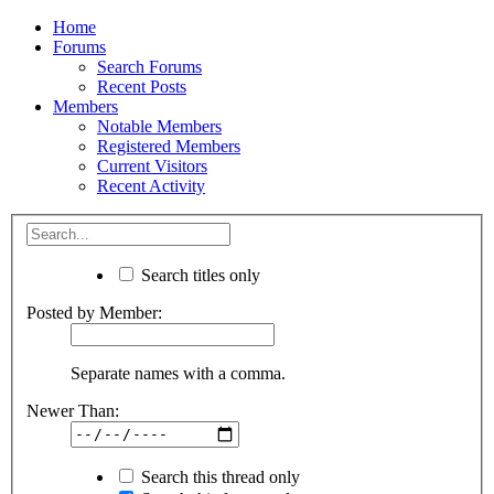
Home
Forums
Search Forums
Recent Posts
Members
Notable Members
Registered Members
Current Visitors
Recent Activity
Search titles only
Posted by Member:
Separate names with a comma.
Newer Than:
Search this thread only