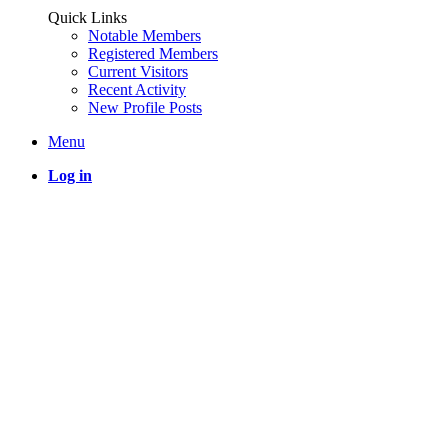
Quick Links
Notable Members
Registered Members
Current Visitors
Recent Activity
New Profile Posts
Menu
Log in