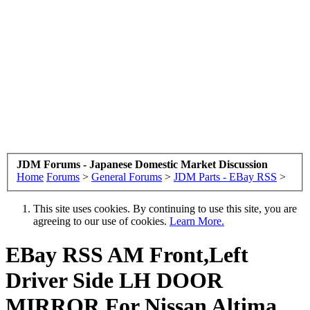
JDM Forums - Japanese Domestic Market Discussion
Home
Forums
>
General Forums
>
JDM Parts - EBay RSS
>
This site uses cookies. By continuing to use this site, you are
agreeing to our use of cookies.
Learn More.
EBay RSS
AM Front,Left
Driver Side LH DOOR
MIRROR For Nissan Altima