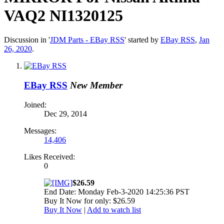
VAQ2 NI1320125
Discussion in '
JDM Parts - EBay RSS
' started by
EBay RSS
,
Jan
26, 2020
.
EBay RSS
New Member
Joined:
Dec 29, 2014
Messages:
14,406
Likes Received:
0
$26.59
End Date: Monday Feb-3-2020 14:25:36 PST
Buy It Now for only: $26.59
Buy It Now
|
Add to watch list