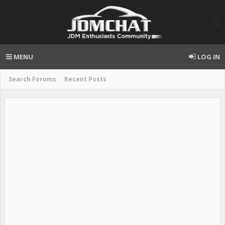
MENU
LOG IN
Search Forums
Recent Posts