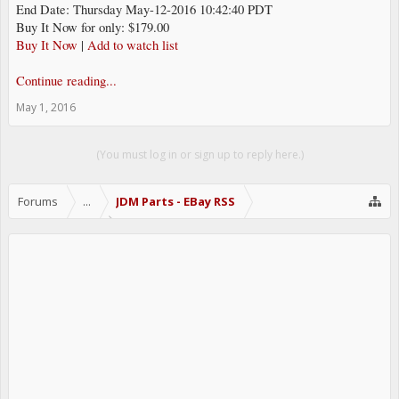
End Date: Thursday May-12-2016 10:42:40 PDT
Buy It Now for only: $179.00
Buy It Now
|
Add to watch list
Continue reading...
May 1, 2016
(You must log in or sign up to reply here.)
Forums
...
JDM Parts - EBay RSS