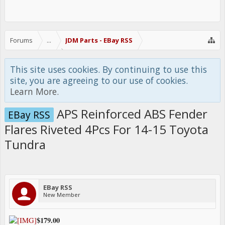
Forums
...
JDM Parts - EBay RSS
This site uses cookies. By continuing to use this
site, you are agreeing to our use of cookies.
Learn More.
APS Reinforced ABS Fender
EBay RSS
Flares Riveted 4Pcs For 14-15 Toyota
Tundra
EBay RSS
New Member
$179.00