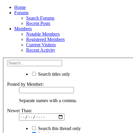
Home
Forums
Search Forums
Recent Posts
Members
Notable Members
Registered Members
Current Visitors
Recent Activity
Search titles only
Posted by Member:
Separate names with a comma.
Newer Than:
Search this thread only