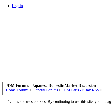
Log in
JDM Forums - Japanese Domestic Market Discussion
Home
Forums
>
General Forums
>
JDM Parts - EBay RSS
>
This site uses cookies. By continuing to use this site, you are a