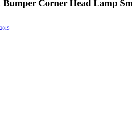
Bumper Corner Head Lamp Smoke
 2015
.