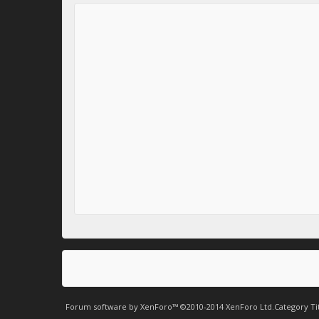
Forum software by XenForo™
©2010-2014 XenForo Ltd.
Category Ti
.