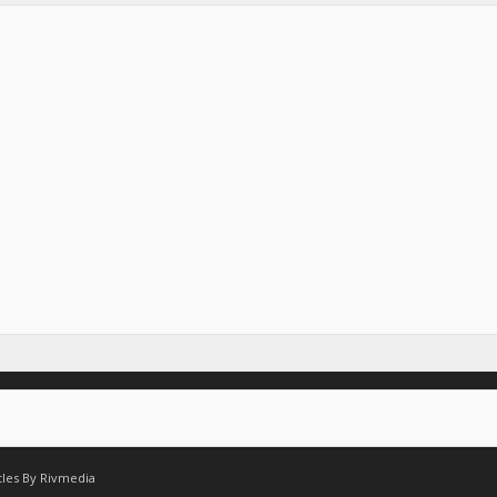
tles By
Rivmedia