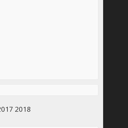
 2017 2018