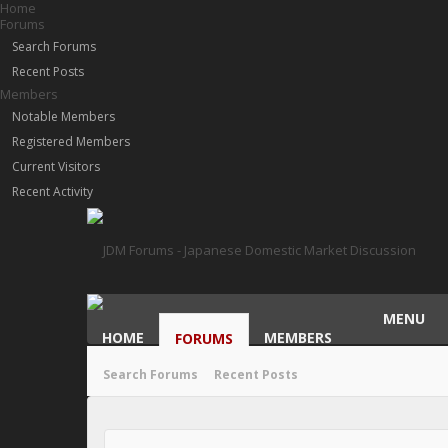
Home
Forums
Search Forums
Recent Posts
Members
Notable Members
Registered Members
Current Visitors
Recent Activity
MENU
HOME
MEMBERS
FORUMS
Search Forums
Recent Posts