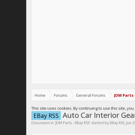
Home
Forums
General Forums
JDM Parts 
This site uses cookies. By continuing to use this site, yo
Auto Car Interior Gea
EBay RSS
Discussion in '
JDM Parts - EBay RSS
' started by
EBay RSS
,
Jun 2