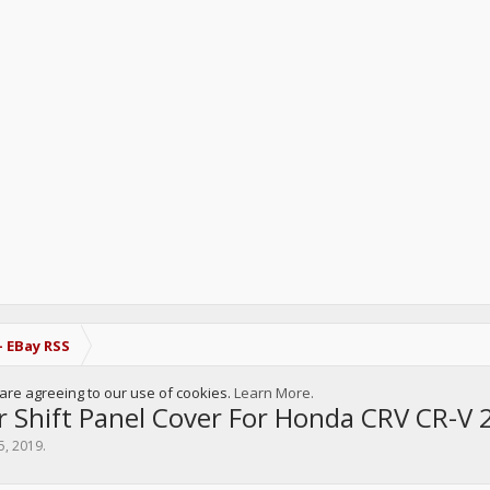
- EBay RSS
u are agreeing to our use of cookies.
Learn More.
r Shift Panel Cover For Honda CRV CR-V
5, 2019
.