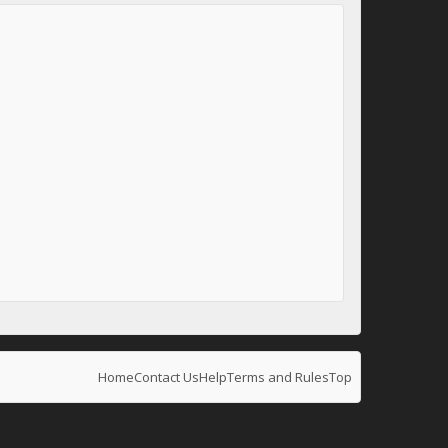
Home
Contact Us
Help
Terms and Rules
Top