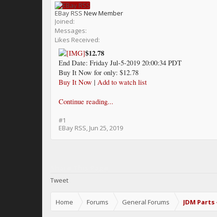
EBay RSS
New Member
Joined:
Messages:
Likes Received:
$12.78
End Date: Friday Jul-5-2019 20:00:34 PDT
Buy It Now for only: $12.78
Buy It Now
|
Add to watch list
Continue reading...
#1
EBay RSS
,
Jun 25, 2019
Share This Page
Tweet
Home
Forums
General Forums
JDM Parts 