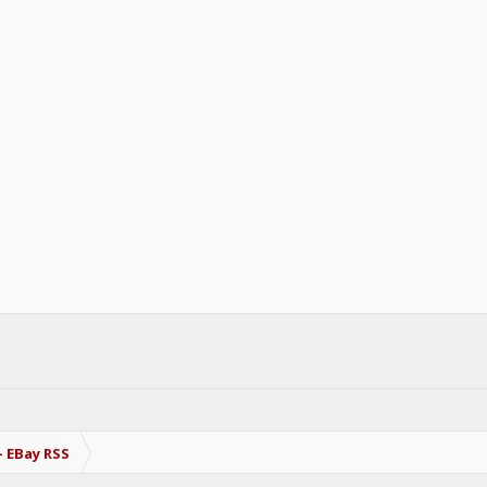
- EBay RSS