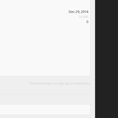
Dec 29, 2014
14,406
0
(You must log in or sign up to reply here.)