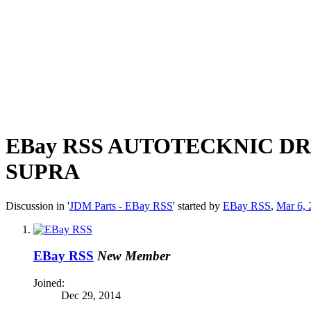
EBay RSS
AUTOTECKNIC DRY
SUPRA
Discussion in '
JDM Parts - EBay RSS
' started by
EBay RSS
,
Mar 6, 
EBay RSS
New Member
Joined:
Dec 29, 2014