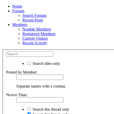
Home
Forums
Search Forums
Recent Posts
Members
Notable Members
Registered Members
Current Visitors
Recent Activity
Search titles only
Posted by Member:
Separate names with a comma.
Newer Than:
Search this thread only