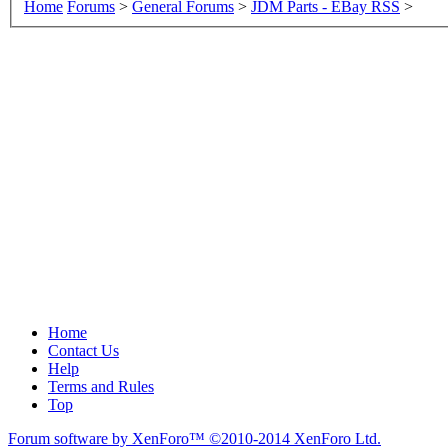
Home
Forums
>
General Forums
>
JDM Parts - EBay RSS
>
Home
Contact Us
Help
Terms and Rules
Top
Forum software by XenForo™
©2010-2014 XenForo Ltd.