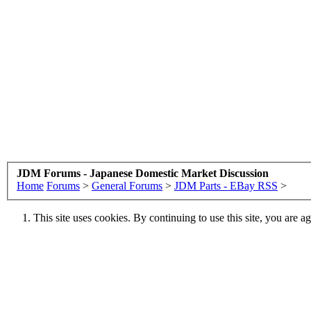
JDM Forums - Japanese Domestic Market Discussion
Home
Forums
>
General Forums
>
JDM Parts - EBay RSS
>
This site uses cookies. By continuing to use this site, you are a