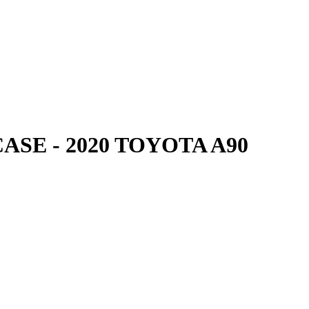
SE - 2020 TOYOTA A90