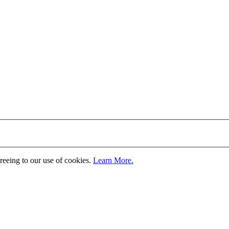
greeing to our use of cookies.
Learn More.