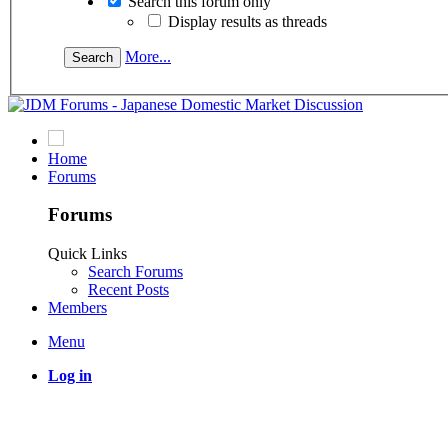
Search this forum only
Display results as threads
More...
Home
Forums
Forums
Quick Links
Search Forums
Recent Posts
Members
Menu
Log in