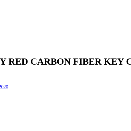
 RED CARBON FIBER KEY CA
2020
.