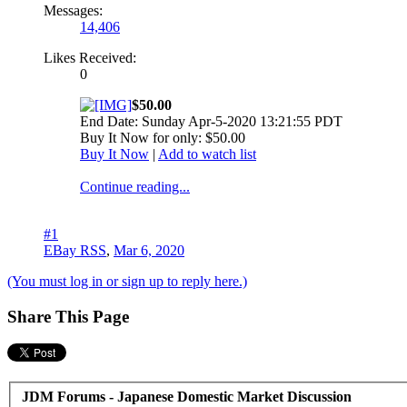
Messages:
14,406
Likes Received:
0
$50.00
End Date: Sunday Apr-5-2020 13:21:55 PDT
Buy It Now for only: $50.00
Buy It Now
|
Add to watch list
Continue reading...
#1
EBay RSS
,
Mar 6, 2020
(You must log in or sign up to reply here.)
Share This Page
JDM Forums - Japanese Domestic Market Discussion