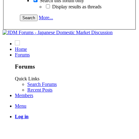
Search this forum only
Display results as threads
More...
Home
Forums
Forums
Quick Links
Search Forums
Recent Posts
Members
Menu
Log in