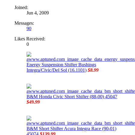
Joined:
Jun 4, 2009
Messages:
90
Likes Received:
0
Energy Suspension Shifter Bushings
Integra/Civic/Del Sol (16.1101)
$8.99
B&M Honda Civic Short Shifter (88-00) 45047
$49.99
B&M Short Shifter Acura Integra Race (90-01)
45074
$139.99