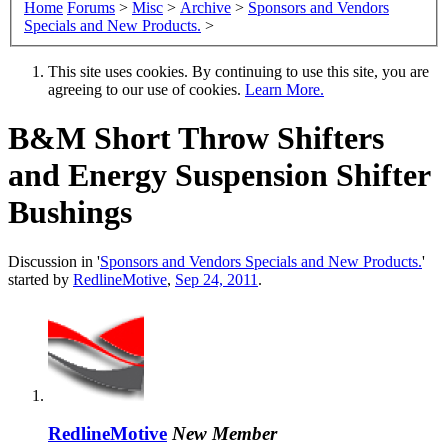
Home
Forums
>
Misc
>
Archive
>
Sponsors and Vendors
Specials and New Products.
>
This site uses cookies. By continuing to use this site, you are
agreeing to our use of cookies.
Learn More.
B&M Short Throw Shifters
and Energy Suspension Shifter
Bushings
Discussion in '
Sponsors and Vendors Specials and New Products.
'
started by
RedlineMotive
,
Sep 24, 2011
.
RedlineMotive
New Member