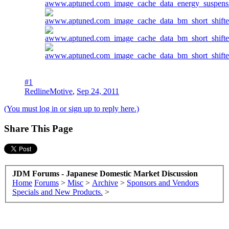
#1
RedlineMotive
,
Sep 24, 2011
(You must log in or sign up to reply here.)
Share This Page
JDM Forums - Japanese Domestic Market Discussion
Home
Forums
>
Misc
>
Archive
>
Sponsors and Vendors
Specials and New Products.
>