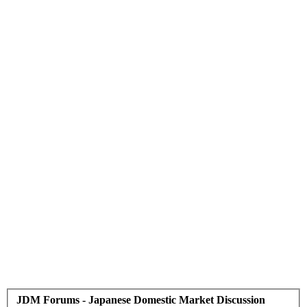
JDM Forums - Japanese Domestic Market Discussion