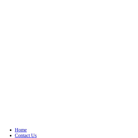
Home
Contact Us