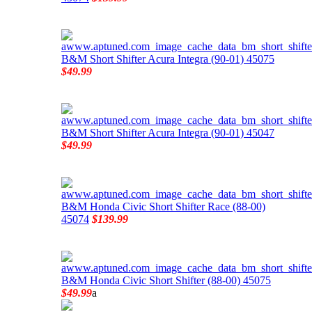
B&M Short Shifter Acura Integra (90-01) 45075
$49.99
B&M Short Shifter Acura Integra (90-01) 45047
$49.99
B&M Honda Civic Short Shifter Race (88-00)
45074
$139.99
B&M Honda Civic Short Shifter (88-00) 45075
$49.99
a