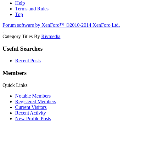
Help
Terms and Rules
Top
Forum software by XenForo™
©2010-2014 XenForo Ltd.
.
Category Titles By
Rivmedia
Useful Searches
Recent Posts
Members
Quick Links
Notable Members
Registered Members
Current Visitors
Recent Activity
New Profile Posts