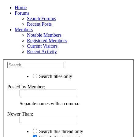
Home
Forums
Search Forums
Recent Posts
Members
Notable Members
Registered Members
Current Visitors
Recent Activity
Search titles only
Posted by Member:
Separate names with a comma.
Newer Than:
Search this thread only