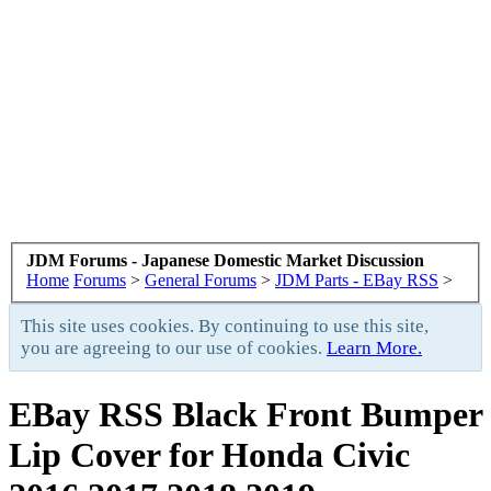
JDM Forums - Japanese Domestic Market Discussion
Home
Forums
>
General Forums
>
JDM Parts - EBay RSS
>
This site uses cookies. By continuing to use this site,
you are agreeing to our use of cookies.
Learn More.
EBay RSS
Black Front Bumper
Lip Cover for Honda Civic