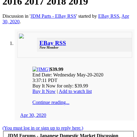
2016 2017 2018 2019
Discussion in '
JDM Parts - EBay RSS
' started by
EBay RSS
,
Apr
30, 2020
.
EBay RSS
New Member
$39.99
End Date: Wednesday May-20-2020
3:37:11 PDT
Buy It Now for only: $39.99
Buy It Now
|
Add to watch list
Continue reading...
Apr 30, 2020
(You must log in or sign up to reply here.)
JDM Forums - Japanese Domestic Market Discussion