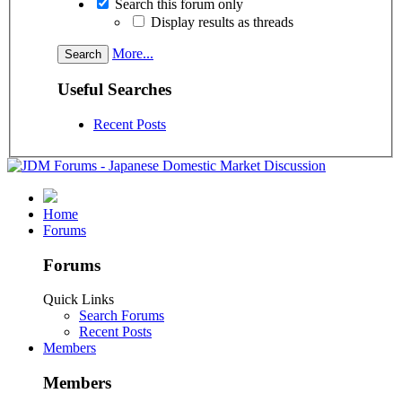
Search this forum only
Display results as threads
More...
Useful Searches
Recent Posts
Home
Forums
Forums
Quick Links
Search Forums
Recent Posts
Members
Members