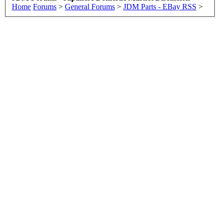
Home
Forums
>
General Forums
>
JDM Parts - EBay RSS
>