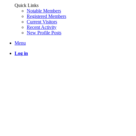
Quick Links
Notable Members
Registered Members
Current Visitors
Recent Activity
New Profile Posts
Menu
Log in