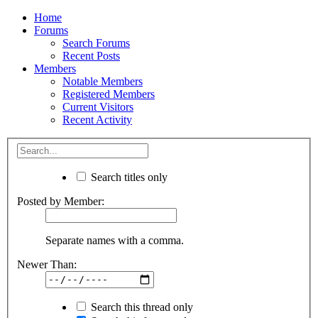
Home
Forums
Search Forums
Recent Posts
Members
Notable Members
Registered Members
Current Visitors
Recent Activity
Search titles only
Posted by Member:
Separate names with a comma.
Newer Than:
Search this thread only