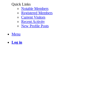
Quick Links
Notable Members
Registered Members
Current Visitors
Recent Activity
New Profile Posts
Menu
Log in