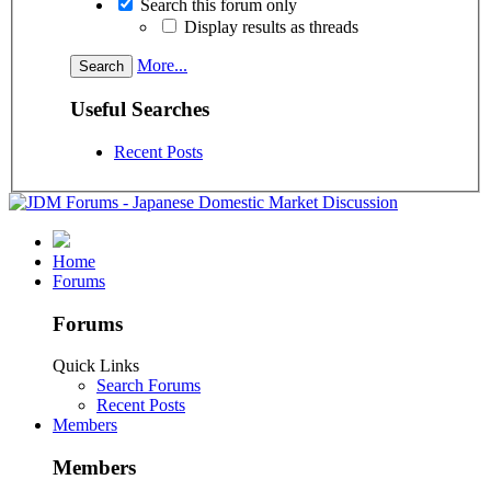
Search this forum only
Display results as threads
More...
Useful Searches
Recent Posts
Home
Forums
Forums
Quick Links
Search Forums
Recent Posts
Members
Members