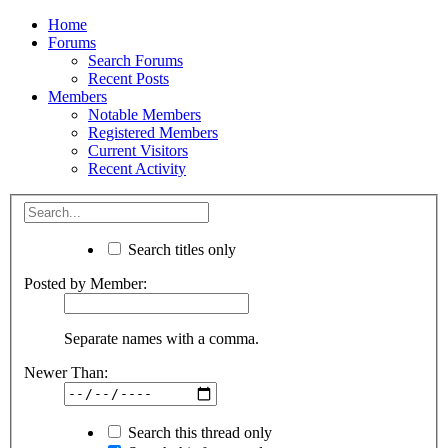
Home
Forums
Search Forums
Recent Posts
Members
Notable Members
Registered Members
Current Visitors
Recent Activity
Search titles only
Posted by Member:
Separate names with a comma.
Newer Than:
Search this thread only