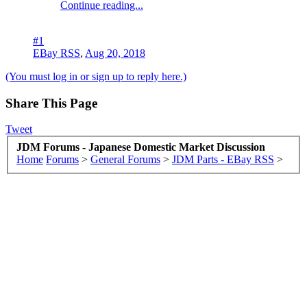
Continue reading...
#1
EBay RSS
,
Aug 20, 2018
(You must log in or sign up to reply here.)
Share This Page
Tweet
JDM Forums - Japanese Domestic Market Discussion
Home
Forums
>
General Forums
>
JDM Parts - EBay RSS
>