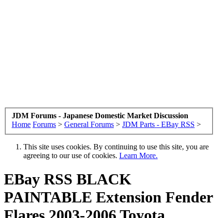
JDM Forums - Japanese Domestic Market Discussion
Home
Forums
>
General Forums
>
JDM Parts - EBay RSS
>
This site uses cookies. By continuing to use this site, you are
agreeing to our use of cookies.
Learn More.
EBay RSS
BLACK
PAINTABLE Extension Fender
Flares 2003-2006 Toyota