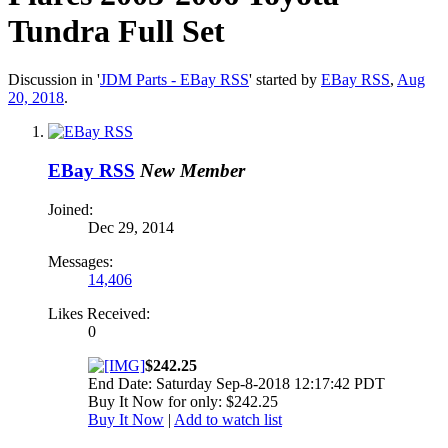
Tundra Full Set
Discussion in '
JDM Parts - EBay RSS
' started by
EBay RSS
,
Aug
20, 2018
.
EBay RSS
New Member
Joined:
Dec 29, 2014
Messages:
14,406
Likes Received:
0
$242.25
End Date: Saturday Sep-8-2018 12:17:42 PDT
Buy It Now for only: $242.25
Buy It Now
|
Add to watch list